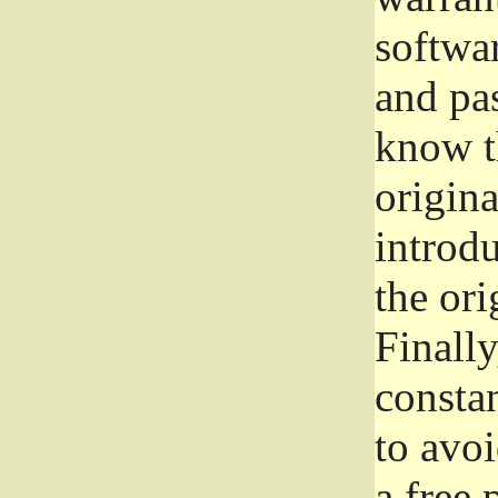
softwa
and pas
know t
origina
introdu
the ori
Finally
consta
to avoi
a free 