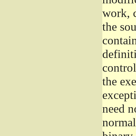
work, 
the sou
contain
definit
control
the exe
excepti
need no
normall
binary