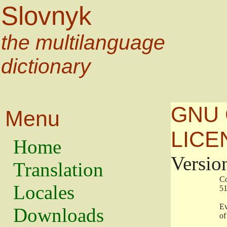
Slovnyk
the multilanguage
dictionary
GNU 
Menu
LICE
Home
Versio
Translation
                   
Locales
                   
                   
Downloads
                    