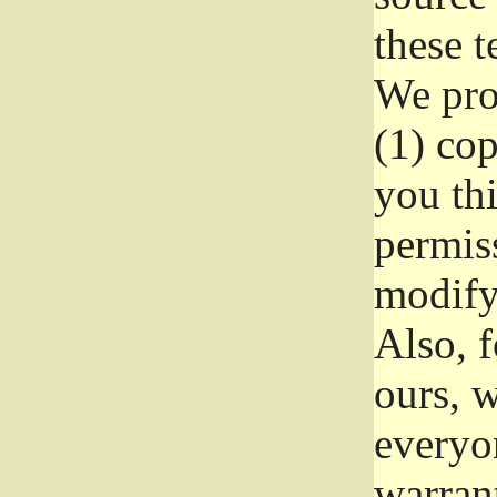
these t
We prot
(1) cop
you thi
permiss
modify
Also, f
ours, w
everyon
warrant