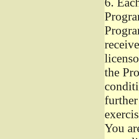
6.
Each 
Progra
Program
receive
licenso
the Pr
condit
further
exercis
You ar