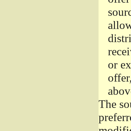
sourc
allo
distr
rece
or e
offer
abov
The so
prefer
modific