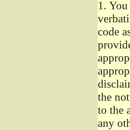
1.
You 
verbat
code a
provid
approp
approp
disclai
the not
to the
any oth