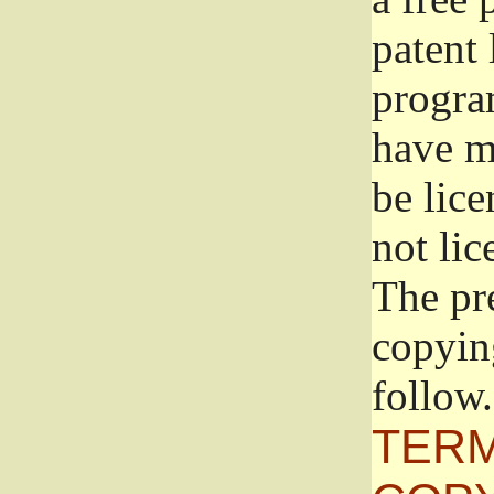
patent 
progra
have ma
be lice
not lic
The pr
copyin
follow.
TERM