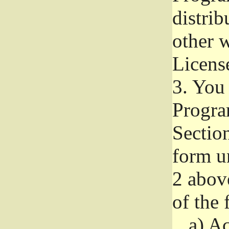
distri
other w
Licens
3.
You 
Progra
Section
form u
2 abov
of the 
a)
Ac