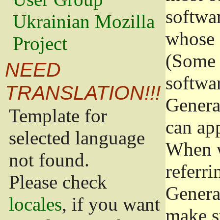
softwa
Ukrainian Mozilla
whose 
Project
(Some 
NEED
softwa
TRANSLATION!!!
Genera
Template for
can app
selected language
When w
not found.
referri
Please check
Genera
locales
, if you want
make s