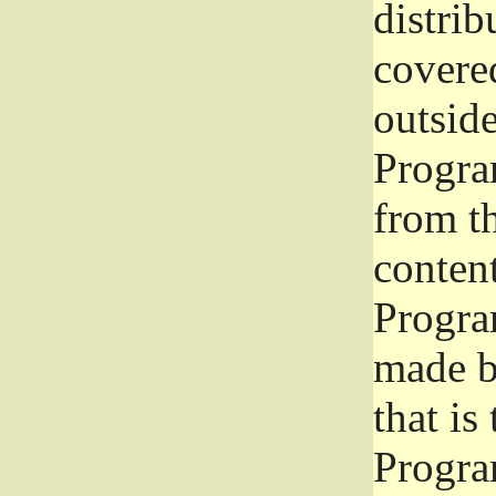
distrib
covered
outside
Program
from th
conten
Progra
made b
that is
Progra