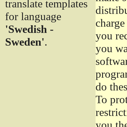
translate templates
distrib
for language
charge 
'Swedish -
you rec
Sweden'
.
you wan
softwar
progra
do thes
To pro
restric
you the