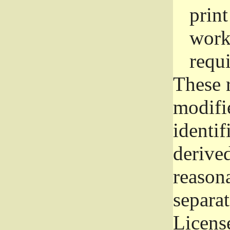
prin
work
requ
These 
modifi
identif
derive
reason
separat
License