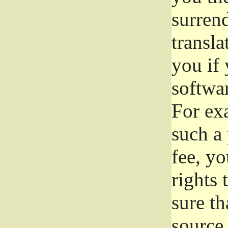
surrend
transla
you if 
softwar
For exa
such a 
fee, yo
rights
sure th
source