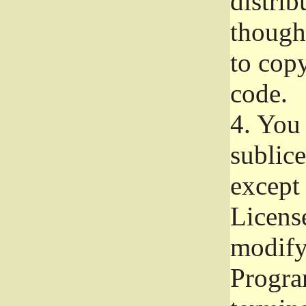
distrib
though 
to copy
code.
4.
You 
sublice
except
Licens
modify,
Progra