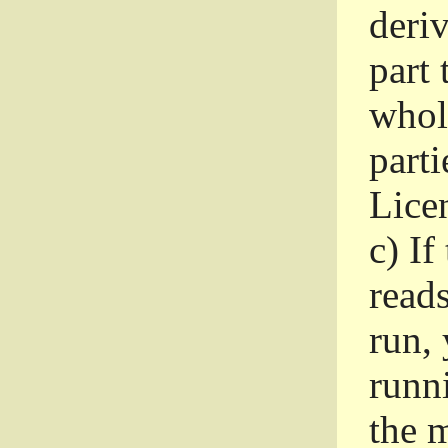
deri
part 
whole
parti
Lice
c)
If
read
run, 
runni
the m