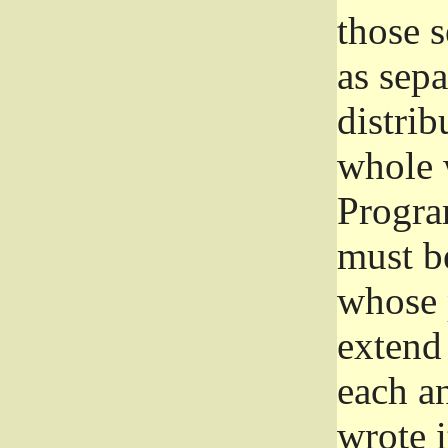
those 
as sep
distrib
whole 
Progra
must be
whose 
extend 
each a
wrote i