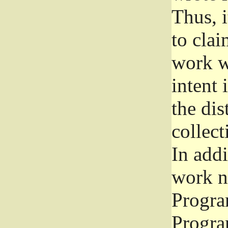
Thus, i
to clai
work wr
intent 
the dis
collec
In add
work n
Progra
Progra