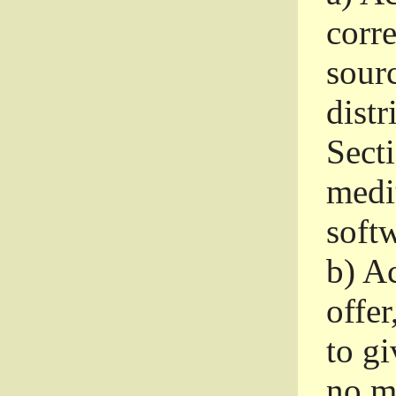
corr
sour
distr
Sect
medi
softw
b)
Ac
offer
to gi
no m