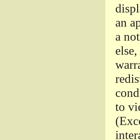
disp
an a
a not
else,
warr
redi
condi
to vi
(Exce
inter