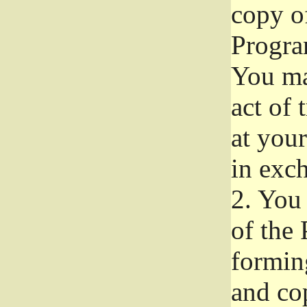
copy of
Progra
You ma
act of 
at your
in exch
2.
You 
of the 
formin
and co