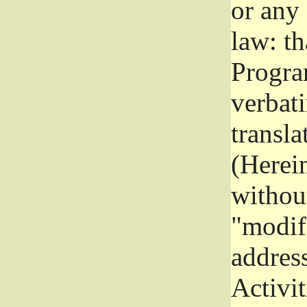
or any
law: th
Program
verbat
transla
(Herein
without
"modifi
addres
Activit