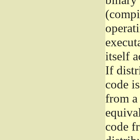
(compil
operat
execut
itself 
If dist
code i
from a 
equival
code f