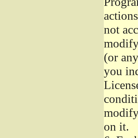
Progra
actions
not acc
modify
(or an
you ind
License
conditi
modify
on it.