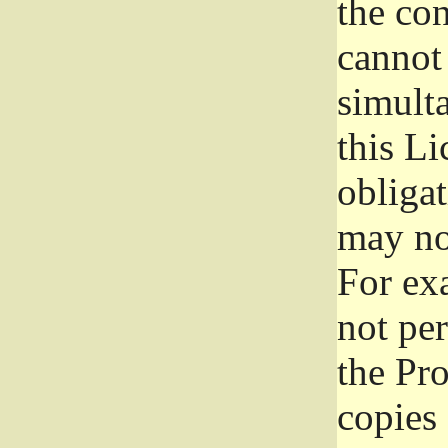
the con
cannot 
simult
this Li
obliga
may not
For exa
not per
the Pr
copies 