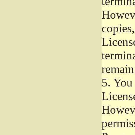
termina
Howeve
copies,
License
termina
remain
5.
You a
License
Howeve
permiss