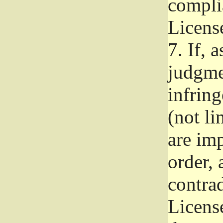
complia
Licens
7.
If, a
judgmen
infrin
(not li
are im
order, 
contrad
Licens