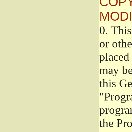
COPY
MODI
0.
This
or oth
placed 
may be
this G
"Progr
progra
the Pr