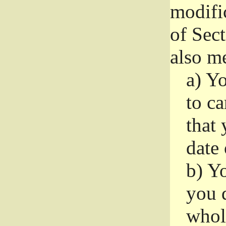
modifi
of Sec
also me
a)
Yo
to ca
that 
date
b)
Yo
you d
whole