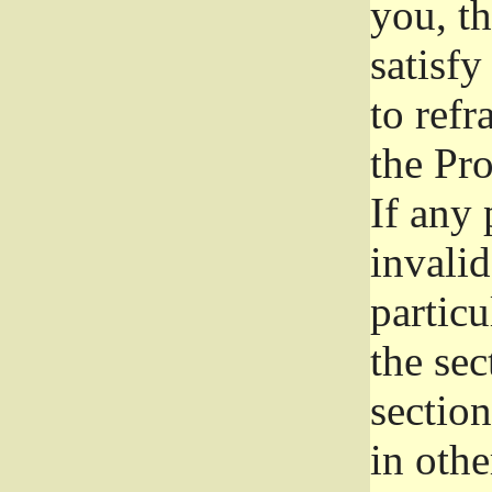
you, t
satisfy
to refr
the Pr
If any 
invali
particu
the sec
section
in othe