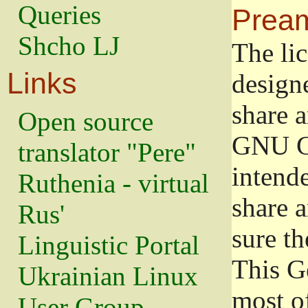
Queries
Prea
Shcho LJ
The lic
Links
design
share a
Open source
GNU Ge
translator "Pere"
intend
Ruthenia - virtual
share 
Rus'
sure th
Linguistic Portal
This G
Ukrainian Linux
most o
User Group