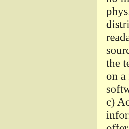
phys
dist
read
sourc
the 
on a
softw
c)
Ac
info
offer