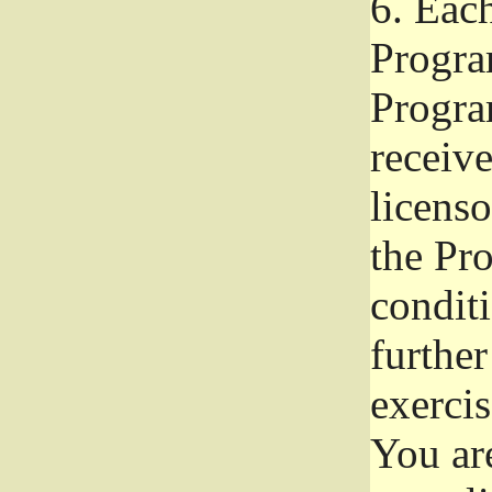
6.
Each 
Progra
Program
receive
licenso
the Pr
condit
further
exercis
You ar