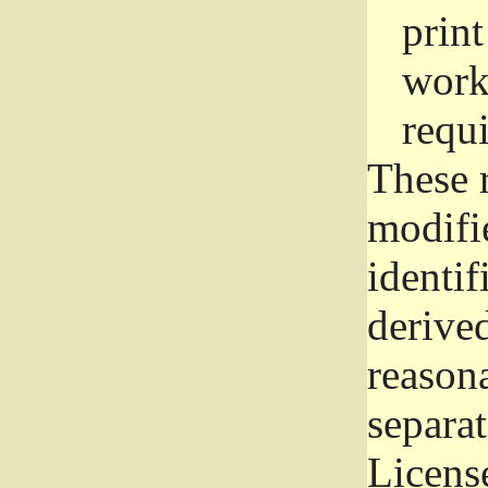
prin
work
requ
These 
modifi
identif
derive
reason
separat
License