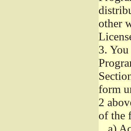
distri
other w
Licens
3.
You 
Progra
Section
form u
2 abov
of the 
a)
Ac