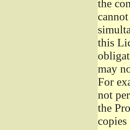
the con
cannot 
simult
this Li
obliga
may not
For exa
not per
the Pr
copies 