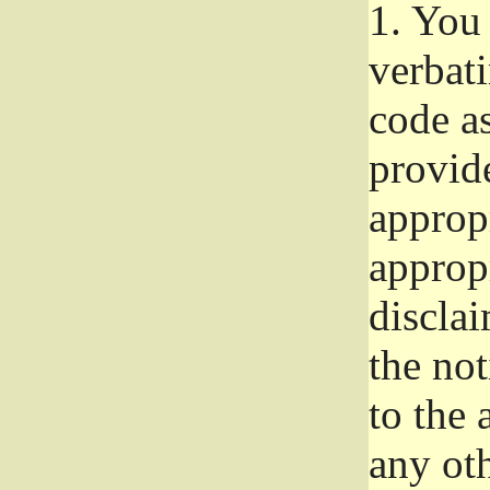
1.
You 
verbat
code a
provid
approp
approp
disclai
the not
to the
any oth