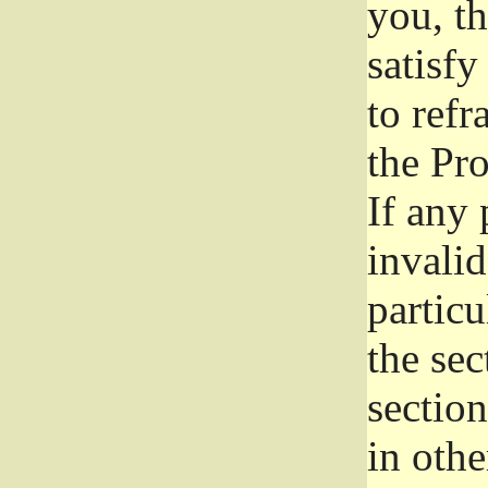
you, t
satisfy
to refr
the Pr
If any 
invali
particu
the sec
section
in othe