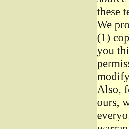
these t
We prot
(1) cop
you thi
permiss
modify
Also, f
ours, w
everyon
warrant