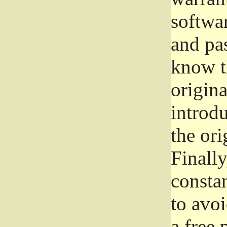
softwa
and pas
know t
origina
introdu
the ori
Finally
consta
to avoi
a free 