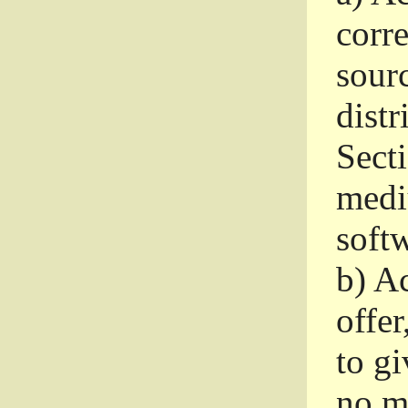
corr
sour
distr
Sect
medi
softw
b)
Ac
offer
to gi
no m