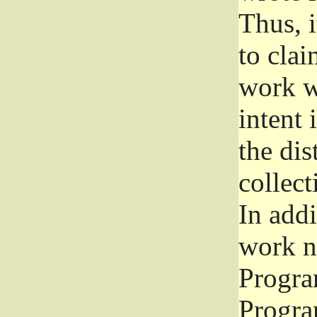
Thus, i
to clai
work wr
intent 
the dis
collec
In add
work n
Progra
Progra