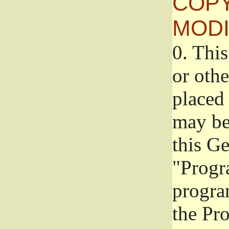
COPY
MODI
0.
This
or oth
placed 
may be
this G
"Progr
progra
the Pr