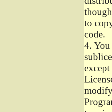
distrib
though 
to copy
code.
4.
You 
sublice
except
Licens
modify,
Progra