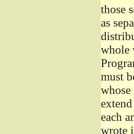
those 
as sep
distrib
whole 
Progra
must be
whose 
extend 
each a
wrote i