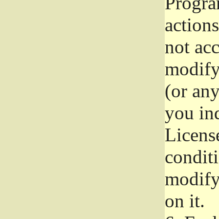
Progra
actions
not acc
modify
(or an
you ind
License
conditi
modify
on it.