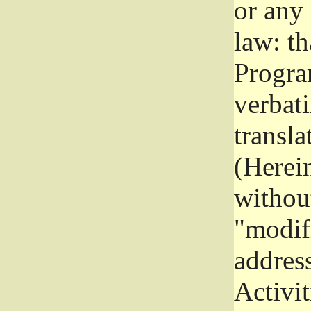
or any
law: th
Program
verbat
transla
(Herein
without
"modifi
addres
Activit