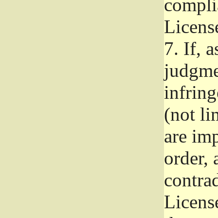
complia
Licens
7.
If, a
judgmen
infrin
(not li
are im
order, 
contrad
Licens