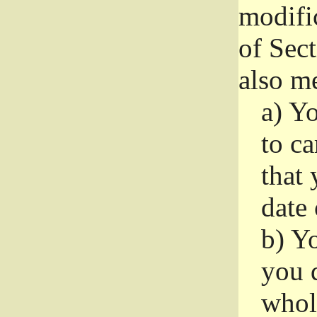
modifi
of Sec
also me
a)
Yo
to ca
that 
date
b)
Yo
you d
whole