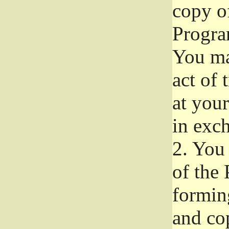
copy of
Progra
You ma
act of 
at your
in exch
2.
You 
of the 
formin
and co