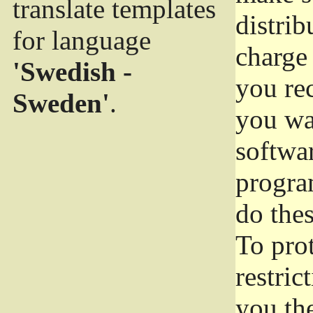
translate templates
distrib
for language
charge 
'Swedish -
you rec
Sweden'
.
you wan
softwar
progra
do thes
To pro
restric
you the