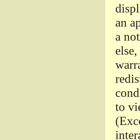
disp
an a
a not
else,
warr
redi
condi
to vi
(Exce
inter