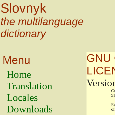
Slovnyk
the multilanguage
dictionary
GNU 
Menu
LICE
Home
Versio
Translation
                   
Locales
                   
                   
Downloads
                    