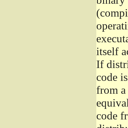
(compil
operat
execut
itself 
If dist
code i
from a 
equival
code f