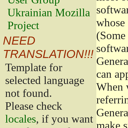
softwa
Ukrainian Mozilla
whose 
Project
(Some 
NEED
softwa
TRANSLATION!!!
Genera
Template for
can app
selected language
When w
not found.
referri
Please check
Genera
locales
, if you want
make s