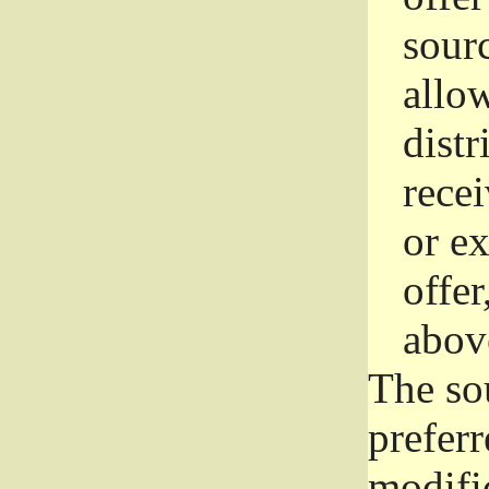
sourc
allo
distr
rece
or e
offer
abov
The so
prefer
modific