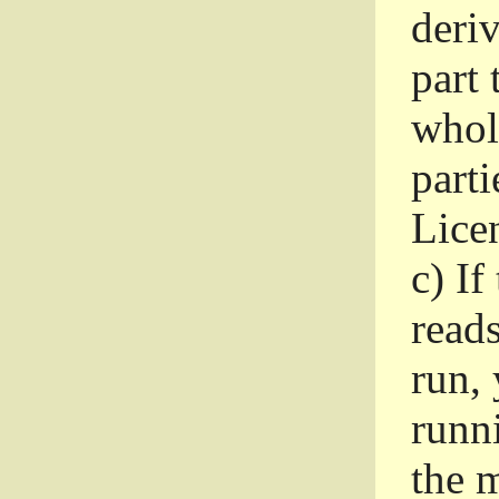
deri
part 
whole
parti
Lice
c)
If
read
run, 
runni
the m