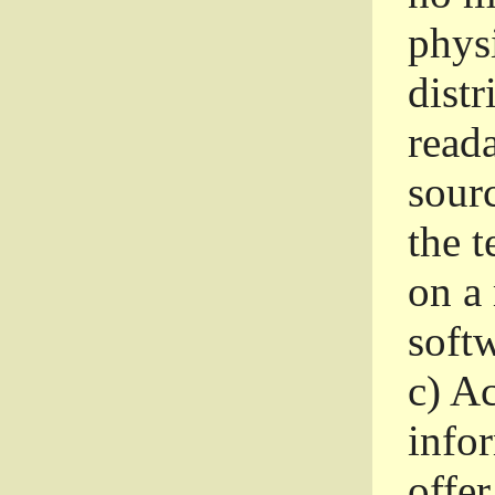
phys
dist
read
sourc
the 
on a
softw
c)
Ac
info
offer