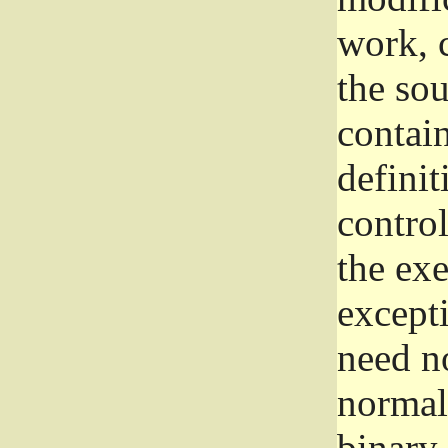
work, 
the sou
contain
definit
control
the exe
excepti
need no
normall
binary