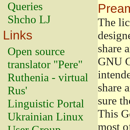
Queries
Prea
Shcho LJ
The lic
Links
design
share a
Open source
GNU Ge
translator "Pere"
intend
Ruthenia - virtual
share 
Rus'
sure th
Linguistic Portal
This G
Ukrainian Linux
most o
User Group