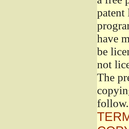
patent 
progra
have ma
be lice
not lic
The pr
copyin
follow.
TERM