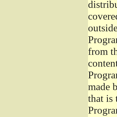
distrib
covered
outside
Program
from th
conten
Progra
made b
that is
Progra