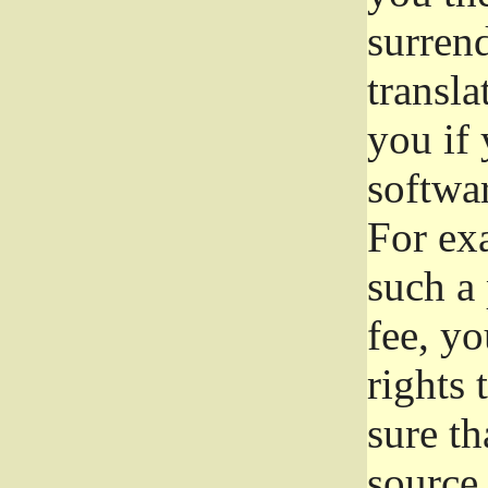
surrend
transla
you if 
softwar
For exa
such a 
fee, yo
rights
sure th
source