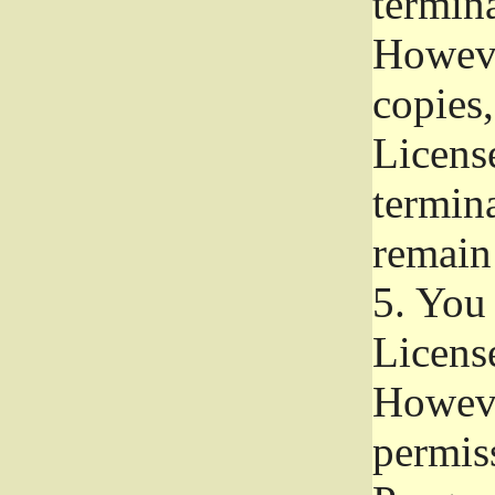
termina
Howeve
copies,
License
termina
remain
5.
You a
License
Howeve
permiss