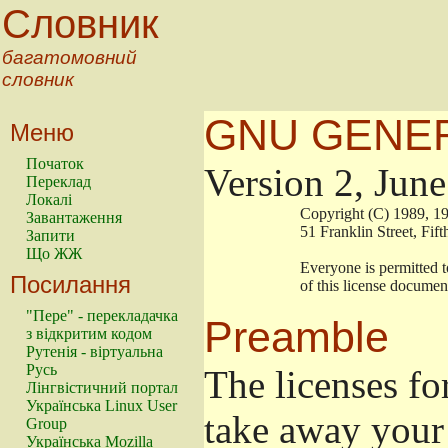
Словник
багатомовний
словник
GNU GENER
Меню
Початок
Version 2, Jun
Переклад
Локалі
                        Copyright (C) 1989
Завантаження
                        51 Franklin Stree
Запити
Що ЖЖ
                        Everyone is permitt
Посилання
                        of this license docu
"Пере" - перекладачка
Preamble
з відкритим кодом
Рутенія - віртуальна
Русь
The licenses fo
Лінгвістичний портал
Українська Linux User
take away your 
Group
Українська Mozilla