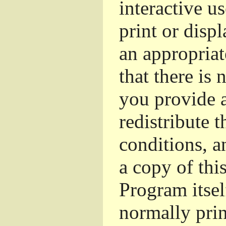
interactive u
print or dis
an appropriat
that there is 
you provide a
redistribute 
conditions, a
a copy of thi
Program itsel
normally pri