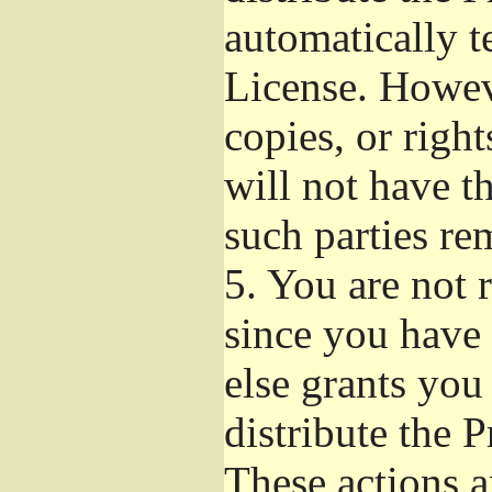
automatically t
License. Howev
copies, or righ
will not have t
such parties re
5.
You are not r
since you have 
else grants you
distribute the 
These actions a