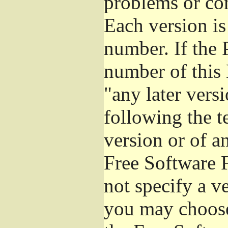
problems or co
Each version is
number. If the 
number of this 
"any later vers
following the t
version or of a
Free Software 
not specify a v
you may choose