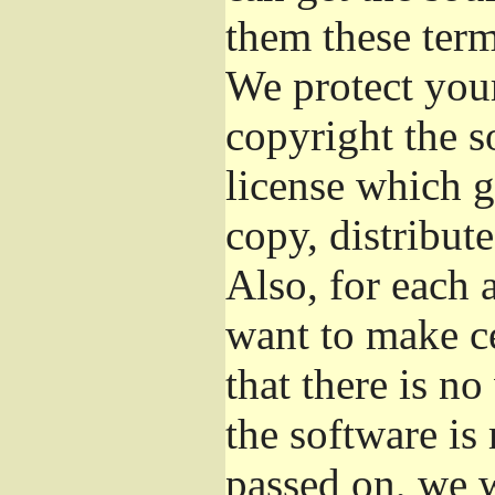
them these term
We protect your
copyright the s
license which g
copy, distribut
Also, for each 
want to make ce
that there is no
the software i
passed on, we w