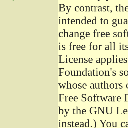
By contrast, t
intended to gua
change free sof
is free for all 
License applies
Foundation's s
whose authors 
Free Software 
by the GNU Les
instead.) You c