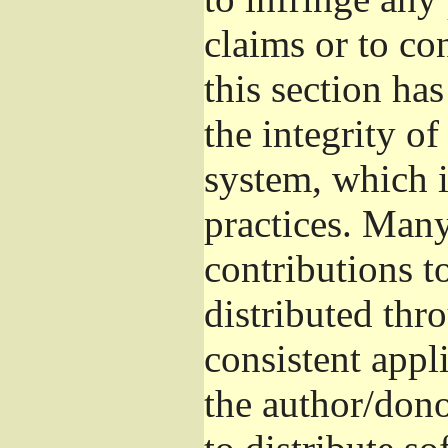
claims or to co
this section ha
the integrity of
system, which 
practices. Man
contributions t
distributed thr
consistent appli
the author/donor