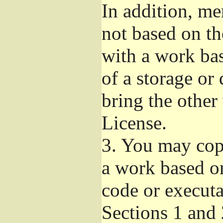
In addition, me
not based on t
with a work ba
of a storage or
bring the other
License.
3.
You may copy
a work based on
code or executa
Sections 1 and 