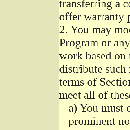
transferring a 
offer warranty 
2.
You may modi
Program or any 
work based on 
distribute such
terms of Sectio
meet all of the
a)
You must ca
prominent not