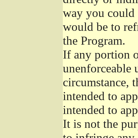
way you could s
would be to ref
the Program.
If any portion o
unenforceable u
circumstance, t
intended to app
intended to app
It is not the pu
to infringe any