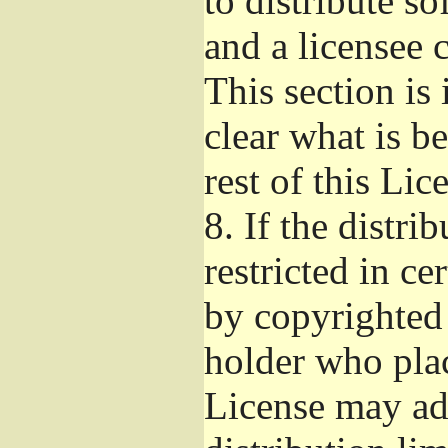
to distribute s
and a licensee 
This section is
clear what is b
rest of this Lic
8.
If the distri
restricted in ce
by copyrighted 
holder who pla
License may ad