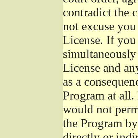
contradict the 
not excuse you 
License. If you 
simultaneously 
License and any
as a consequenc
Program at all.
would not permi
the Program by 
directly or ind