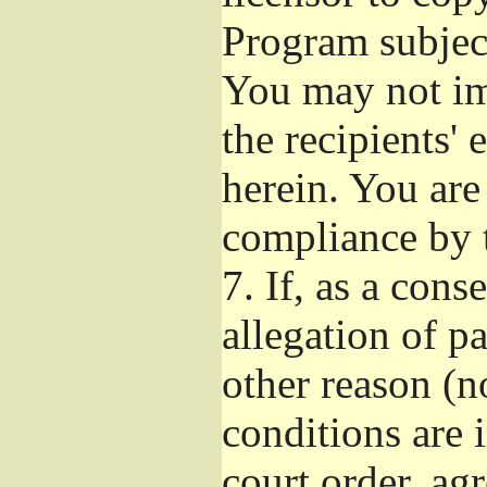
Program subject
You may not imp
the recipients' 
herein. You are
compliance by t
7.
If, as a cons
allegation of p
other reason (no
conditions are
court order, ag