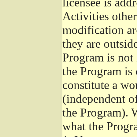
licensee is add
Activities othe
modification ar
they are outsid
Program is not 
the Program is 
constitute a w
(independent o
the Program). W
what the Progr