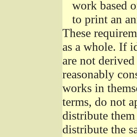
work based o
to print an 
These requirem
as a whole. If i
are not derived
reasonably con
works in themse
terms, do not a
distribute them
distribute the 