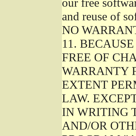
our free softwa
and reuse of so
NO WARRAN
11.
BECAUSE 
FREE OF CHA
WARRANTY F
EXTENT PER
LAW. EXCEP
IN WRITING
AND/OR OTH