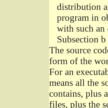
distribution 
program in o
with such an 
Subsection b
The source cod
form of the wor
For an executa
means all the s
contains, plus 
files, plus the 