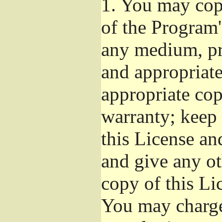
1.
You may copy
of the Program'
any medium, pr
and appropriat
appropriate cop
warranty; keep i
this License an
and give any ot
copy of this Li
You may charge 