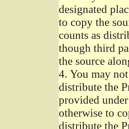
designated plac
to copy the sou
counts as distr
though third pa
the source alon
4.
You may not 
distribute the 
provided under
otherwise to co
distribute the 