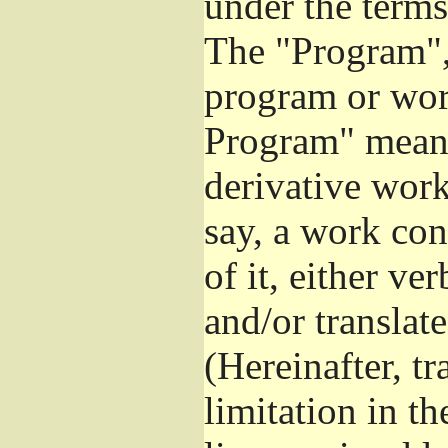
under the terms
The "Program", 
program or wor
Program" means
derivative work
say, a work con
of it, either v
and/or translat
(Hereinafter, t
limitation in t