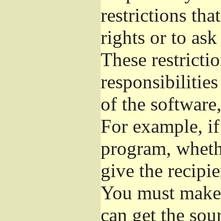
restrictions th
rights or to ask
These restrictio
responsibilities
of the software,
For example, if
program, whethe
give the recipie
You must make s
can get the so