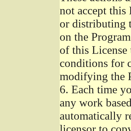
not accept this
or distributing
on the Program
of this License 
conditions for 
modifying the 
6.
Each time you
any work based 
automatically r
licensor to cop