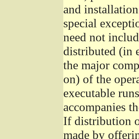
and installatio
special excepti
need not includ
distributed (in
the major comp
on) of the oper
executable runs
accompanies th
If distribution 
made by offeri