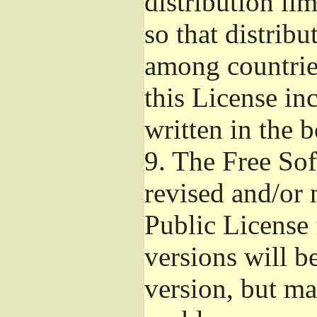
distribution li
so that distribu
among countries
this License inc
written in the 
9.
The Free Sof
revised and/or 
Public License
versions will be
version, but ma