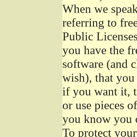
When we speak 
referring to fr
Public Licenses
you have the fr
software (and c
wish), that you
if you want it,
or use pieces o
you know you c
To protect your