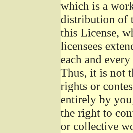
which is a wor
distribution of
this License, w
licensees exten
each and every 
Thus, it is not 
rights or conte
entirely by you;
the right to con
or collective w