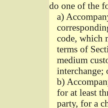
do one of the f
a)
Accompany 
correspondin
code, which m
terms of Sect
medium custo
interchange; 
b)
Accompany i
for at least t
party, for a 