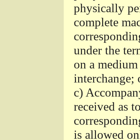
physically pe
complete mac
corresponding
under the ter
on a medium 
interchange; 
c)
Accompany 
received as to
corresponding
is allowed o