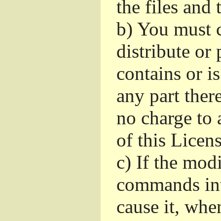
the files and
b)
You must c
distribute or 
contains or i
any part ther
no charge to a
of this Licens
c)
If the mod
commands int
cause it, whe