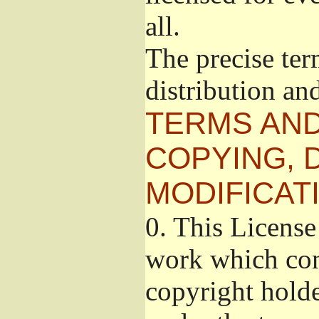
all.
The precise ter
distribution an
TERMS AND
COPYING, 
MODIFICAT
0.
This License 
work which cont
copyright holde