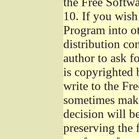
the Free Softw
10.
If you wish 
Program into o
distribution con
author to ask f
is copyrighted 
write to the Fr
sometimes make
decision will b
preserving the f