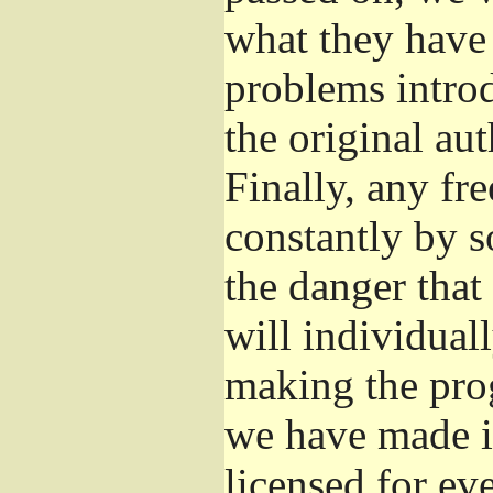
what they have 
problems introd
the original aut
Finally, any fr
constantly by s
the danger that
will individuall
making the prog
we have made it
licensed for eve