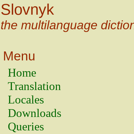
Slovnyk
the multilanguage dictio
Menu
Home
Translation
Locales
Downloads
Queries