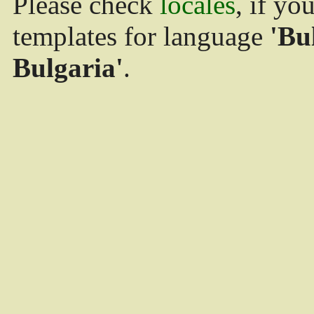
Please check
locales
, if yo
templates for language
'Bu
Bulgaria'
.