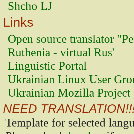
Shcho LJ
Links
Open source translator "Pe
Ruthenia - virtual Rus'
Linguistic Portal
Ukrainian Linux User Gro
Ukrainian Mozilla Project
NEED TRANSLATION!!
Template for selected lang