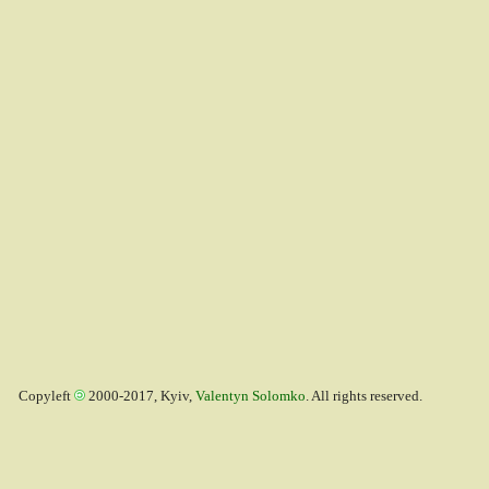
Copyleft
2000-2017, Kyiv,
Valentyn Solomko
. All rights reserved.