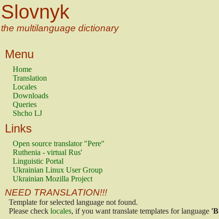
Slovnyk
the multilanguage dictionary
Menu
Home
Translation
Locales
Downloads
Queries
Shcho LJ
Links
Open source translator "Pere"
Ruthenia - virtual Rus'
Linguistic Portal
Ukrainian Linux User Group
Ukrainian Mozilla Project
NEED TRANSLATION!!!
Template for selected language not found.
Please check
locales
, if you want translate templates for language
'B