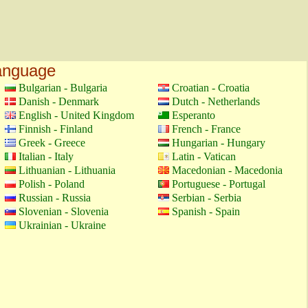
language
Bulgarian - Bulgaria
Croatian - Croatia
Danish - Denmark
Dutch - Netherlands
English - United Kingdom
Esperanto
Finnish - Finland
French - France
Greek - Greece
Hungarian - Hungary
Italian - Italy
Latin - Vatican
Lithuanian - Lithuania
Macedonian - Macedonia
Polish - Poland
Portuguese - Portugal
Russian - Russia
Serbian - Serbia
Slovenian - Slovenia
Spanish - Spain
Ukrainian - Ukraine