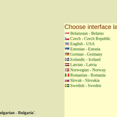
Choose interface 
Belarusian - Belarus
Czech - Czech Republic
English - USA
Estonian - Estonia
German - Germany
Icelandic - Iceland
Latvian - Latvia
Norwegian - Norway
Romanian - Romania
Slovak - Slovakia
Swedish - Sweden
ulgarian - Bulgaria'
.