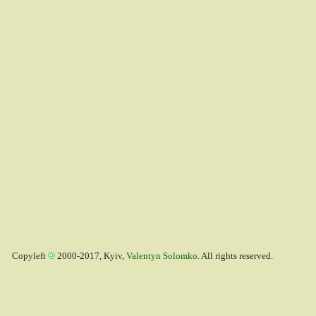
Copyleft
2000-2017, Kyiv,
Valentyn Solomko
. All rights reserved.