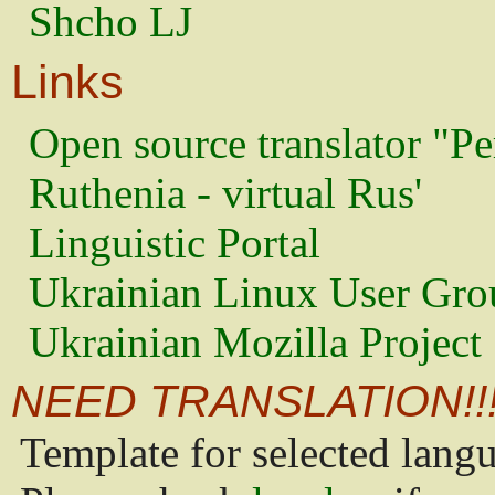
Shcho LJ
Links
Open source translator "Pe
Ruthenia - virtual Rus'
Linguistic Portal
Ukrainian Linux User Gro
Ukrainian Mozilla Project
NEED TRANSLATION!!
Template for selected lang