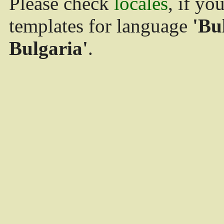
Please check
locales
, if yo
templates for language
'Bu
Bulgaria'
.