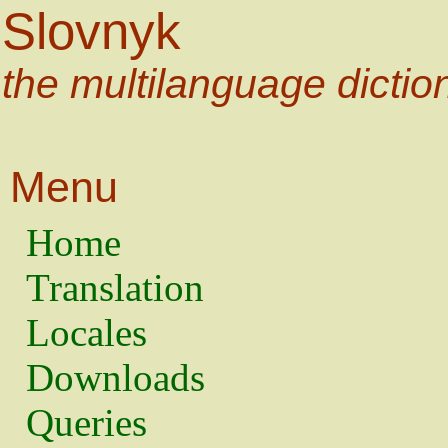
Slovnyk
the multilanguage dictio
Menu
Home
Translation
Locales
Downloads
Queries