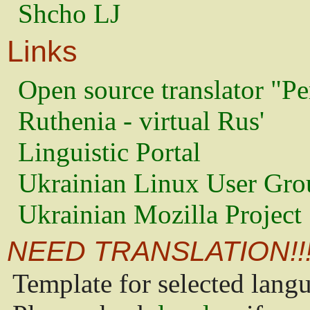
Shcho LJ
Links
Open source translator "Pe
Ruthenia - virtual Rus'
Linguistic Portal
Ukrainian Linux User Gro
Ukrainian Mozilla Project
NEED TRANSLATION!!
Template for selected lang