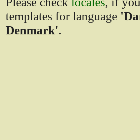
Please check
locales
, if yo
templates for language
'Da
Denmark'
.