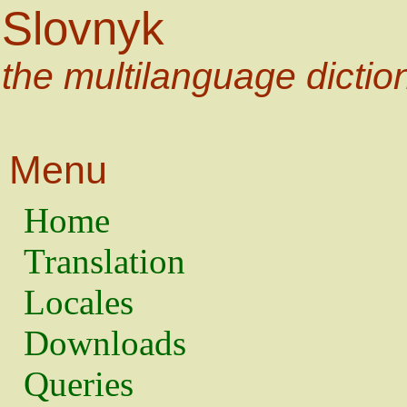
Slovnyk
the multilanguage dictio
Menu
Home
Translation
Locales
Downloads
Queries