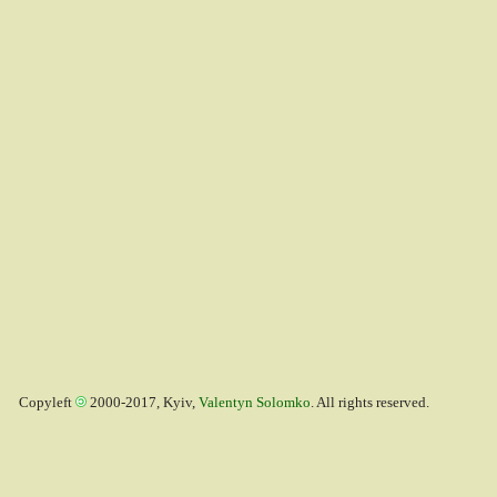
Copyleft
2000-2017, Kyiv,
Valentyn Solomko
. All rights reserved.