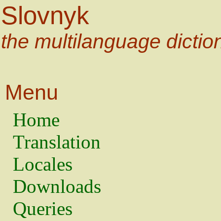
Slovnyk
the multilanguage dictio
Menu
Home
Translation
Locales
Downloads
Queries