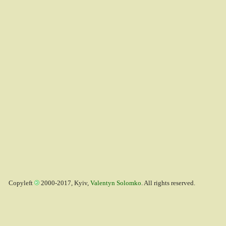
Copyleft
2000-2017, Kyiv,
Valentyn Solomko
. All rights reserved.