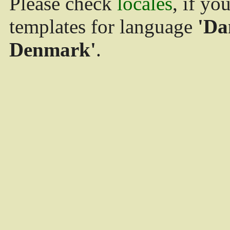
Please check
locales
, if yo
templates for language
'Da
Denmark'
.