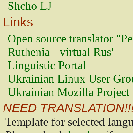
Shcho LJ
Links
Open source translator "Pe
Ruthenia - virtual Rus'
Linguistic Portal
Ukrainian Linux User Gro
Ukrainian Mozilla Project
NEED TRANSLATION!!
Template for selected lang