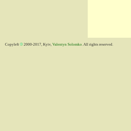
Copyleft
2000-2017, Kyiv,
Valentyn Solomko
. All rights reserved.