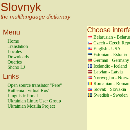
Slovnyk
the multilanguage dictionary
Choose interf
Menu
Belarusian - Belaru
Home
Czech - Czech Repu
Translation
English - USA
Locales
Estonian - Estonia
Downloads
German - Germany
Queries
Icelandic - Iceland
Shcho LJ
Latvian - Latvia
Links
Norwegian - Norw
Romanian - Roman
Open source translator "Pere"
Slovak - Slovakia
Ruthenia - virtual Rus'
Swedish - Sweden
Linguistic Portal
Ukrainian Linux User Group
Ukrainian Mozilla Project