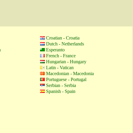
Croatian - Croatia
Dutch - Netherlands
m
Esperanto
French - France
Hungarian - Hungary
Latin - Vatican
Macedonian - Macedonia
Portuguese - Portugal
Serbian - Serbia
Spanish - Spain