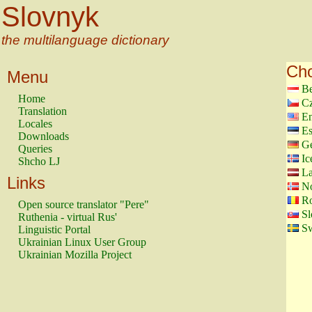
Slovnyk
the multilanguage dictionary
Cho
Menu
Be
Home
Cz
Translation
En
Locales
Es
Downloads
G
Queries
Ic
Shcho LJ
La
Links
N
Ro
Open source translator "Pere"
Sl
Ruthenia - virtual Rus'
Sw
Linguistic Portal
Ukrainian Linux User Group
Ukrainian Mozilla Project