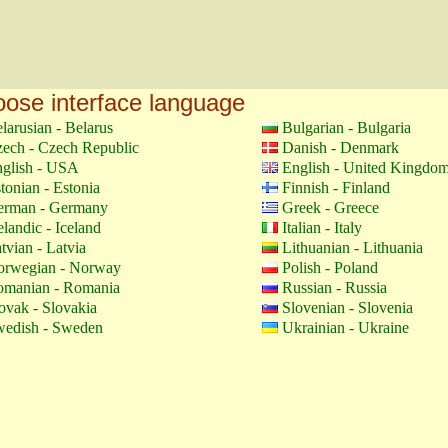
ose interface language
larusian - Belarus
Bulgarian - Bulgaria
ech - Czech Republic
Danish - Denmark
glish - USA
English - United Kingdo
tonian - Estonia
Finnish - Finland
erman - Germany
Greek - Greece
elandic - Iceland
Italian - Italy
tvian - Latvia
Lithuanian - Lithuania
orwegian - Norway
Polish - Poland
manian - Romania
Russian - Russia
ovak - Slovakia
Slovenian - Slovenia
edish - Sweden
Ukrainian - Ukraine