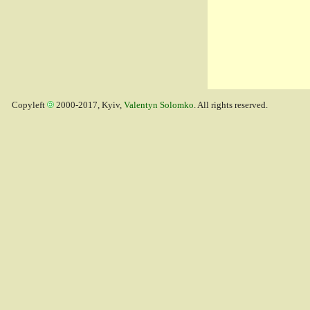
Copyleft
2000-2017, Kyiv,
Valentyn Solomko
. All rights reserved.