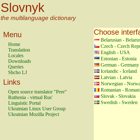
Slovnyk
the multilanguage dictionary
Choose interf
Menu
Belarusian - Belaru
Home
Czech - Czech Repu
Translation
English - USA
Locales
Estonian - Estonia
Downloads
German - Germany
Queries
Icelandic - Iceland
Shcho LJ
Latvian - Latvia
Links
Norwegian - Norw
Romanian - Roman
Open source translator "Pere"
Slovak - Slovakia
Ruthenia - virtual Rus'
Swedish - Sweden
Linguistic Portal
Ukrainian Linux User Group
Ukrainian Mozilla Project