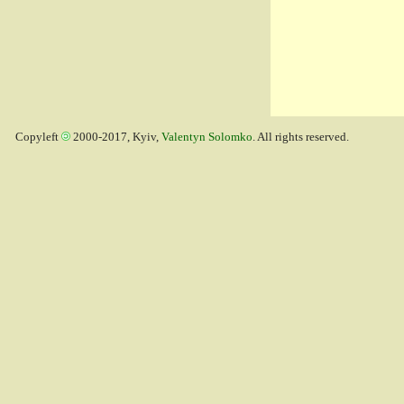
Copyleft
2000-2017, Kyiv,
Valentyn Solomko
. All rights reserved.