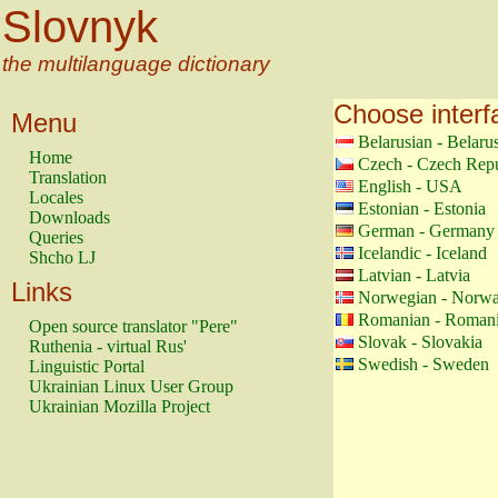
Slovnyk
the multilanguage dictionary
Choose interf
Menu
Belarusian - Belaru
Home
Czech - Czech Repu
Translation
English - USA
Locales
Estonian - Estonia
Downloads
German - Germany
Queries
Icelandic - Iceland
Shcho LJ
Latvian - Latvia
Links
Norwegian - Norw
Romanian - Roman
Open source translator "Pere"
Slovak - Slovakia
Ruthenia - virtual Rus'
Swedish - Sweden
Linguistic Portal
Ukrainian Linux User Group
Ukrainian Mozilla Project