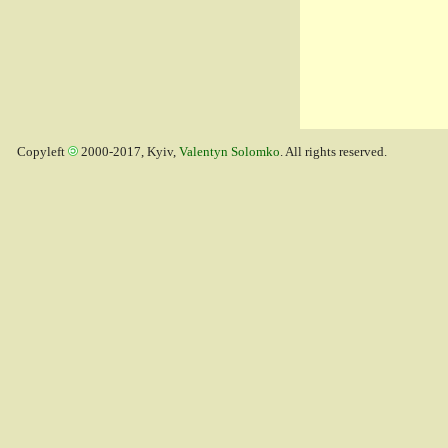
Copyleft
2000-2017, Kyiv,
Valentyn Solomko
. All rights reserved.