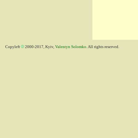
Copyleft
2000-2017, Kyiv,
Valentyn Solomko
. All rights reserved.