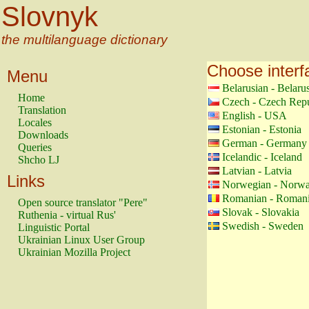
Slovnyk
the multilanguage dictionary
Choose interf
Menu
Belarusian - Belaru
Home
Czech - Czech Repu
Translation
English - USA
Locales
Estonian - Estonia
Downloads
German - Germany
Queries
Icelandic - Iceland
Shcho LJ
Latvian - Latvia
Links
Norwegian - Norw
Romanian - Roman
Open source translator "Pere"
Slovak - Slovakia
Ruthenia - virtual Rus'
Swedish - Sweden
Linguistic Portal
Ukrainian Linux User Group
Ukrainian Mozilla Project