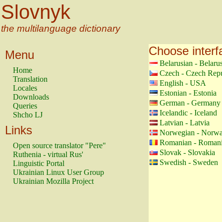
Slovnyk
the multilanguage dictionary
Choose interf
Menu
Belarusian - Belaru
Home
Czech - Czech Repu
Translation
English - USA
Locales
Estonian - Estonia
Downloads
German - Germany
Queries
Icelandic - Iceland
Shcho LJ
Latvian - Latvia
Links
Norwegian - Norw
Romanian - Roman
Open source translator "Pere"
Slovak - Slovakia
Ruthenia - virtual Rus'
Swedish - Sweden
Linguistic Portal
Ukrainian Linux User Group
Ukrainian Mozilla Project