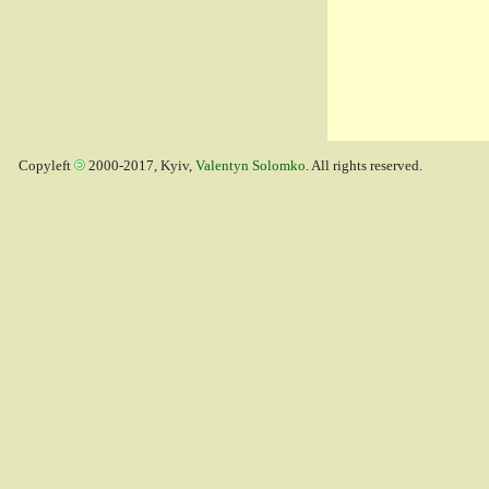
Copyleft
2000-2017, Kyiv,
Valentyn Solomko
. All rights reserved.