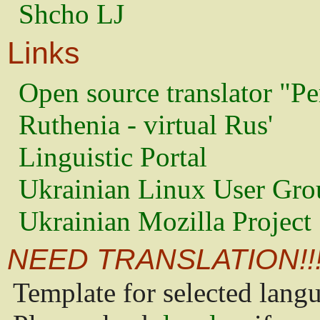
Shcho LJ
Links
Open source translator "Pe
Ruthenia - virtual Rus'
Linguistic Portal
Ukrainian Linux User Gro
Ukrainian Mozilla Project
NEED TRANSLATION!!
Template for selected lang