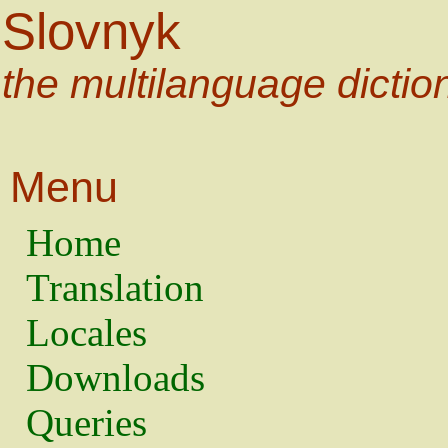
Slovnyk
the multilanguage dictio
Menu
Home
Translation
Locales
Downloads
Queries