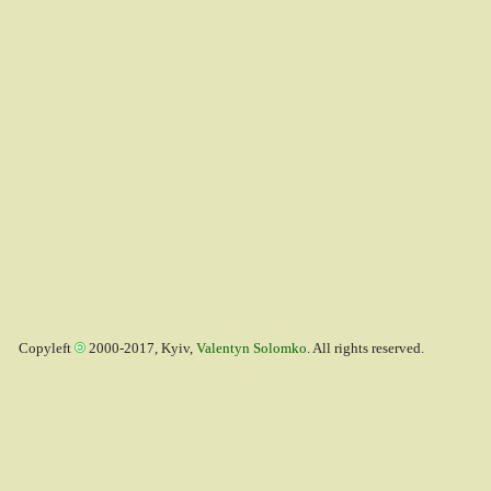
Copyleft
2000-2017, Kyiv,
Valentyn Solomko
. All rights reserved.