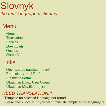
Slovnyk
the multilanguage dictionary
Menu
Home
Translation
Locales
Downloads
Queries
Shcho LJ
Links
Open source translator "Pere"
Ruthenia - virtual Rus'
Linguistic Portal
Ukrainian Linux User Group
Ukrainian Mozilla Project
NEED TRANSLATION!!!
Template for selected language not found.
Please check
locales
, if you want translate templates for language
'E