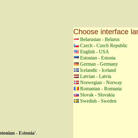
Choose interface l
Belarusian - Belarus
Czech - Czech Republic
English - USA
Estonian - Estonia
German - Germany
Icelandic - Iceland
Latvian - Latvia
Norwegian - Norway
Romanian - Romania
Slovak - Slovakia
Swedish - Sweden
stonian - Estonia'
.