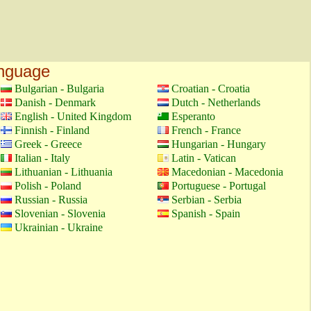
anguage
Bulgarian - Bulgaria
Croatian - Croatia
Danish - Denmark
Dutch - Netherlands
English - United Kingdom
Esperanto
Finnish - Finland
French - France
Greek - Greece
Hungarian - Hungary
Italian - Italy
Latin - Vatican
Lithuanian - Lithuania
Macedonian - Macedonia
Polish - Poland
Portuguese - Portugal
Russian - Russia
Serbian - Serbia
Slovenian - Slovenia
Spanish - Spain
Ukrainian - Ukraine