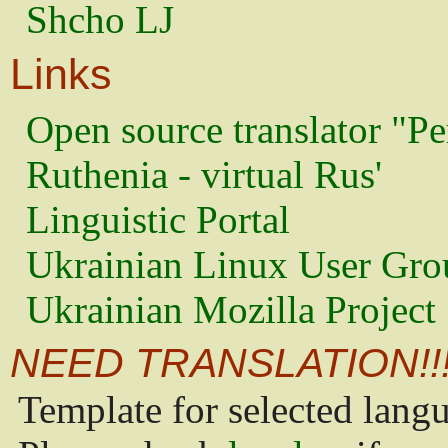
Shcho LJ
Links
Open source translator "Pe
Ruthenia - virtual Rus'
Linguistic Portal
Ukrainian Linux User Gro
Ukrainian Mozilla Project
NEED TRANSLATION!!
Template for selected lang