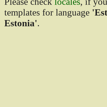
Please check
locales
, if yo
templates for language
'Es
Estonia'
.