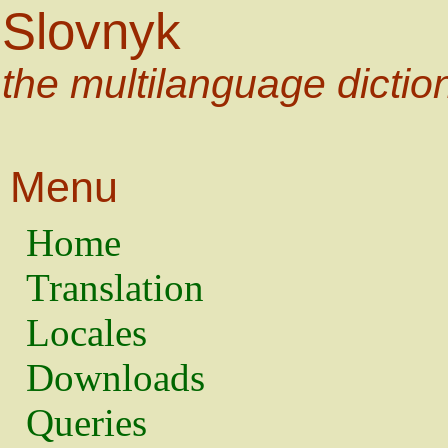
Slovnyk
the multilanguage dictio
Menu
Home
Translation
Locales
Downloads
Queries