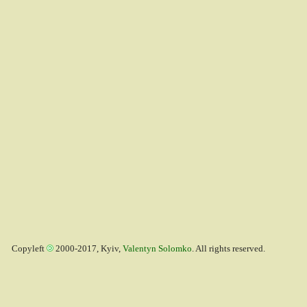
Copyleft
2000-2017, Kyiv,
Valentyn Solomko
. All rights reserved.