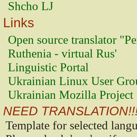
Shcho LJ
Links
Open source translator "Pe
Ruthenia - virtual Rus'
Linguistic Portal
Ukrainian Linux User Gro
Ukrainian Mozilla Project
NEED TRANSLATION!!
Template for selected lang