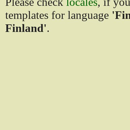
Please check
locales
, if yo
templates for language
'Fi
Finland'
.