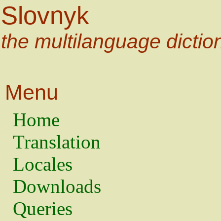
Slovnyk
the multilanguage dictio
Menu
Home
Translation
Locales
Downloads
Queries