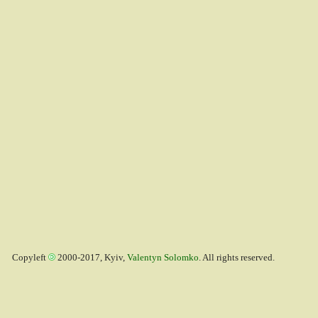
Copyleft
2000-2017, Kyiv,
Valentyn Solomko
. All rights reserved.