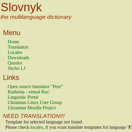
Slovnyk
the multilanguage dictionary
Menu
Home
Translation
Locales
Downloads
Queries
Shcho LJ
Links
Open source translator "Pere"
Ruthenia - virtual Rus'
Linguistic Portal
Ukrainian Linux User Group
Ukrainian Mozilla Project
NEED TRANSLATION!!!
Template for selected language not found.
Please check
locales
, if you want translate templates for language
'F