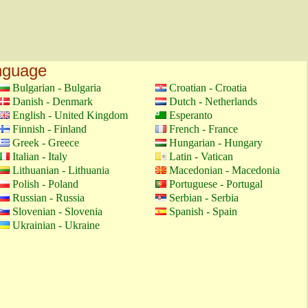
anguage
Bulgarian - Bulgaria
Croatian - Croatia
Danish - Denmark
Dutch - Netherlands
English - United Kingdom
Esperanto
Finnish - Finland
French - France
Greek - Greece
Hungarian - Hungary
Italian - Italy
Latin - Vatican
Lithuanian - Lithuania
Macedonian - Macedonia
Polish - Poland
Portuguese - Portugal
Russian - Russia
Serbian - Serbia
Slovenian - Slovenia
Spanish - Spain
Ukrainian - Ukraine