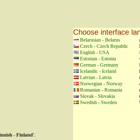
Choose interface l
Belarusian - Belarus
Czech - Czech Republic
English - USA
Estonian - Estonia
German - Germany
Icelandic - Iceland
Latvian - Latvia
Norwegian - Norway
Romanian - Romania
Slovak - Slovakia
Swedish - Sweden
innish - Finland'
.