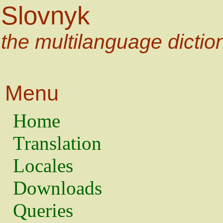
Slovnyk
the multilanguage dictio
Menu
Home
Translation
Locales
Downloads
Queries