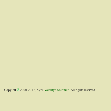
Copyleft
2000-2017, Kyiv,
Valentyn Solomko
. All rights reserved.