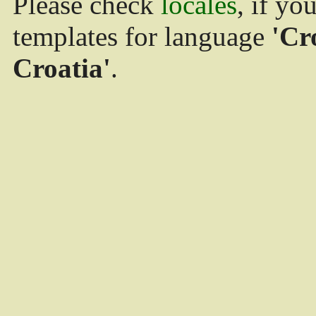
Please check
locales
, if yo
templates for language
'Cr
Croatia'
.