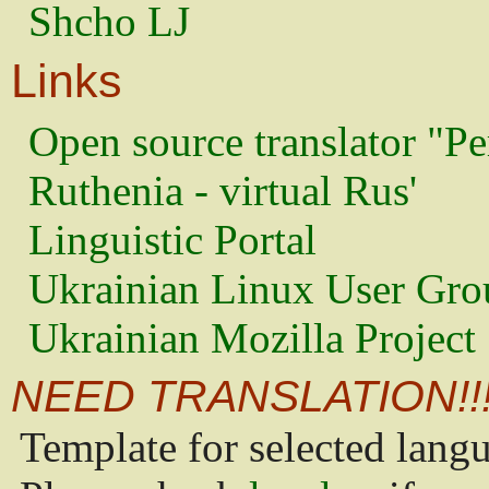
Shcho LJ
Links
Open source translator "Pe
Ruthenia - virtual Rus'
Linguistic Portal
Ukrainian Linux User Gro
Ukrainian Mozilla Project
NEED TRANSLATION!!
Template for selected lang