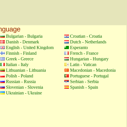
anguage
Bulgarian - Bulgaria
Croatian - Croatia
Danish - Denmark
Dutch - Netherlands
English - United Kingdom
Esperanto
Finnish - Finland
French - France
Greek - Greece
Hungarian - Hungary
Italian - Italy
Latin - Vatican
Lithuanian - Lithuania
Macedonian - Macedonia
Polish - Poland
Portuguese - Portugal
Russian - Russia
Serbian - Serbia
Slovenian - Slovenia
Spanish - Spain
Ukrainian - Ukraine