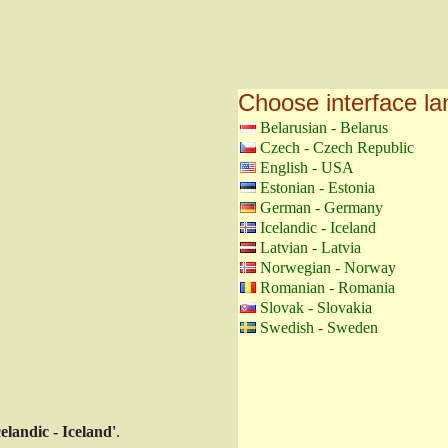
Choose interface l
Belarusian - Belarus
Czech - Czech Republic
English - USA
Estonian - Estonia
German - Germany
Icelandic - Iceland
Latvian - Latvia
Norwegian - Norway
Romanian - Romania
Slovak - Slovakia
Swedish - Sweden
celandic - Iceland'
.