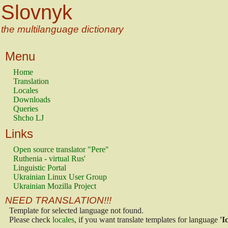
Slovnyk
the multilanguage dictionary
Menu
Home
Translation
Locales
Downloads
Queries
Shcho LJ
Links
Open source translator "Pere"
Ruthenia - virtual Rus'
Linguistic Portal
Ukrainian Linux User Group
Ukrainian Mozilla Project
NEED TRANSLATION!!!
Template for selected language not found.
Please check
locales
, if you want translate templates for language
'I