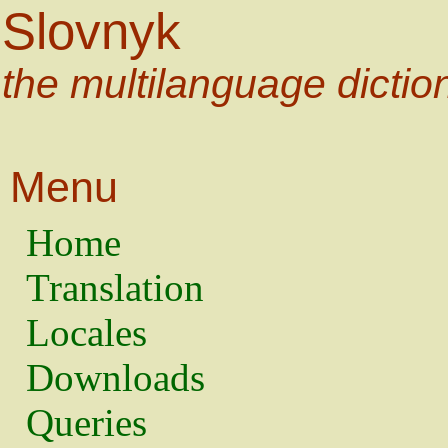
Slovnyk
the multilanguage dictio
Menu
Home
Translation
Locales
Downloads
Queries