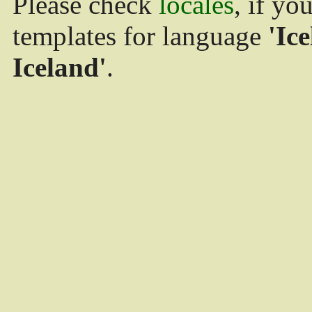
Please check
locales
, if yo
templates for language
'Ice
Iceland'
.