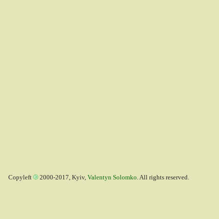
Copyleft
2000-2017, Kyiv,
Valentyn Solomko
. All rights reserved.