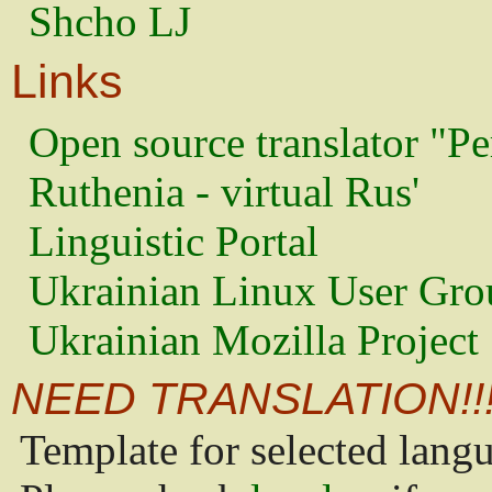
Shcho LJ
Links
Open source translator "Pe
Ruthenia - virtual Rus'
Linguistic Portal
Ukrainian Linux User Gro
Ukrainian Mozilla Project
NEED TRANSLATION!!
Template for selected lang