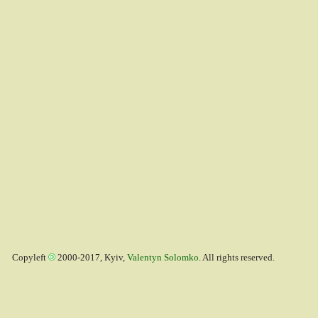
Copyleft
2000-2017, Kyiv,
Valentyn Solomko
. All rights reserved.