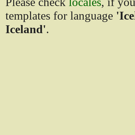
Please check
locales
, if yo
templates for language
'Ice
Iceland'
.