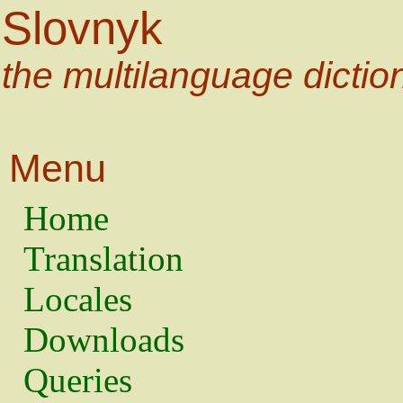
Slovnyk
the multilanguage dictio
Menu
Home
Translation
Locales
Downloads
Queries