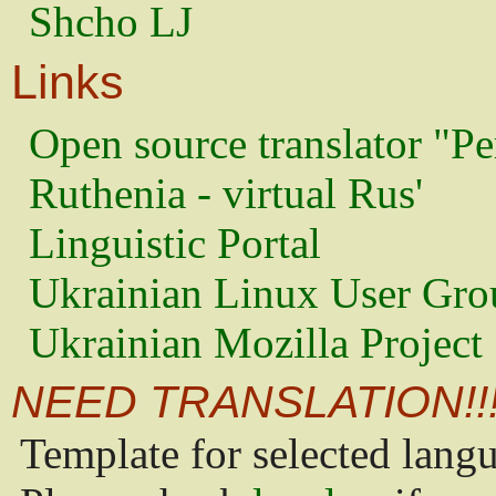
Shcho LJ
Links
Open source translator "Pe
Ruthenia - virtual Rus'
Linguistic Portal
Ukrainian Linux User Gro
Ukrainian Mozilla Project
NEED TRANSLATION!!
Template for selected lang