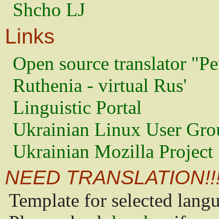
Shcho LJ
Links
Open source translator "Pe
Ruthenia - virtual Rus'
Linguistic Portal
Ukrainian Linux User Gro
Ukrainian Mozilla Project
NEED TRANSLATION!!
Template for selected lang