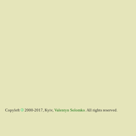
Copyleft
2000-2017, Kyiv,
Valentyn Solomko
. All rights reserved.