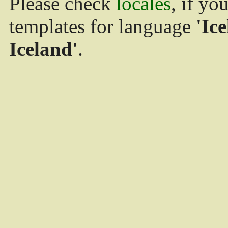
Please check
locales
, if yo
templates for language
'Ice
Iceland'
.