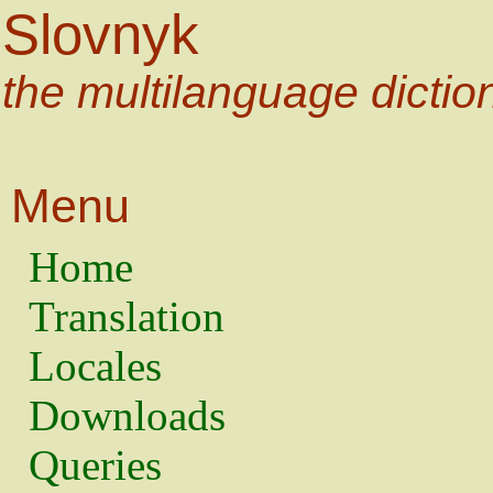
Slovnyk
the multilanguage dictio
Menu
Home
Translation
Locales
Downloads
Queries