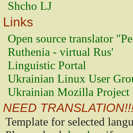
Shcho LJ
Links
Open source translator "Pe
Ruthenia - virtual Rus'
Linguistic Portal
Ukrainian Linux User Gro
Ukrainian Mozilla Project
NEED TRANSLATION!!
Template for selected lang