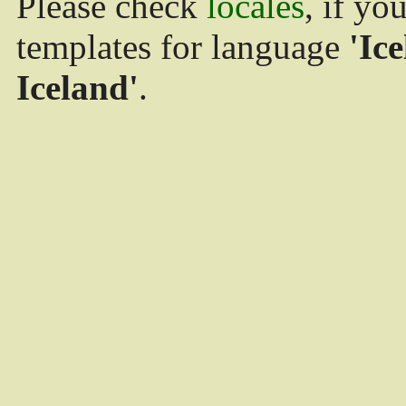
Please check
locales
, if yo
templates for language
'Ice
Iceland'
.