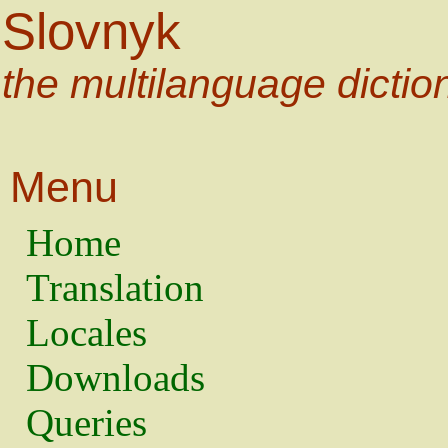
Slovnyk
the multilanguage dictio
Menu
Home
Translation
Locales
Downloads
Queries