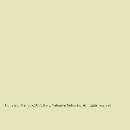
Copyleft
2000-2017, Kyiv,
Valentyn Solomko
. All rights reserved.