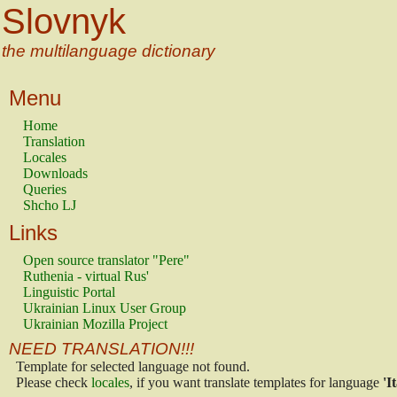
Slovnyk
the multilanguage dictionary
Menu
Home
Translation
Locales
Downloads
Queries
Shcho LJ
Links
Open source translator "Pere"
Ruthenia - virtual Rus'
Linguistic Portal
Ukrainian Linux User Group
Ukrainian Mozilla Project
NEED TRANSLATION!!!
Template for selected language not found.
Please check
locales
, if you want translate templates for language
'I