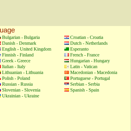
guage
Bulgarian - Bulgaria
Croatian - Croatia
Danish - Denmark
Dutch - Netherlands
English - United Kingdom
Esperanto
Finnish - Finland
French - France
Greek - Greece
Hungarian - Hungary
Italian - Italy
Latin - Vatican
Lithuanian - Lithuania
Macedonian - Macedonia
Polish - Poland
Portuguese - Portugal
Russian - Russia
Serbian - Serbia
Slovenian - Slovenia
Spanish - Spain
Ukrainian - Ukraine