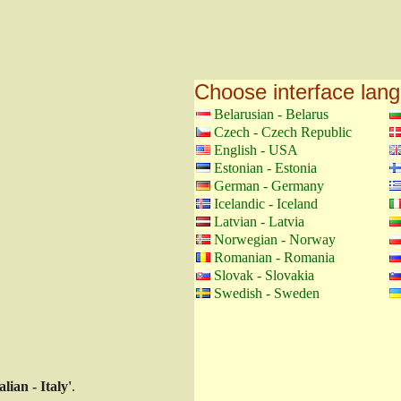
Choose interface lan
Belarusian - Belarus
Czech - Czech Republic
English - USA
Estonian - Estonia
German - Germany
Icelandic - Iceland
Latvian - Latvia
Norwegian - Norway
Romanian - Romania
Slovak - Slovakia
Swedish - Sweden
talian - Italy'
.