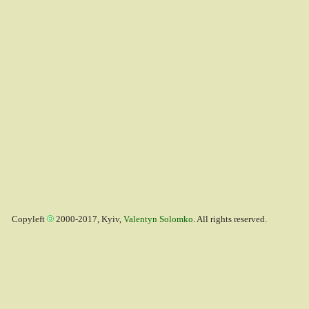
Copyleft
2000-2017, Kyiv,
Valentyn Solomko
. All rights reserved.