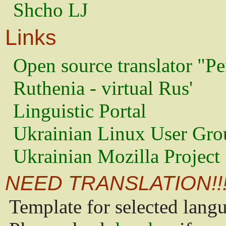
Shcho LJ
Links
Open source translator "Pe
Ruthenia - virtual Rus'
Linguistic Portal
Ukrainian Linux User Gro
Ukrainian Mozilla Project
NEED TRANSLATION!!
Template for selected lang