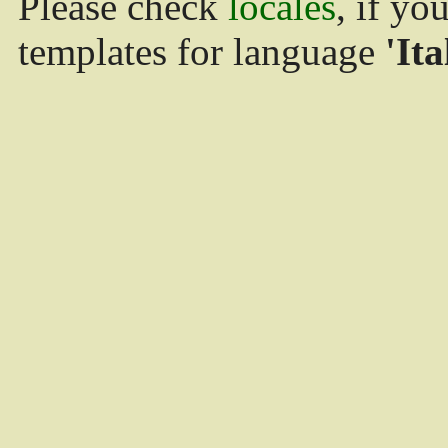
Please check
locales
, if yo
templates for language
'Ita