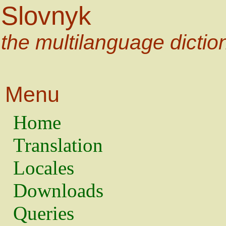
Slovnyk
the multilanguage dictio
Menu
Home
Translation
Locales
Downloads
Queries