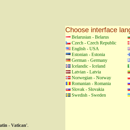
Choose interface la
Belarusian - Belarus
Czech - Czech Republic
English - USA
Estonian - Estonia
German - Germany
Icelandic - Iceland
Latvian - Latvia
Norwegian - Norway
Romanian - Romania
Slovak - Slovakia
Swedish - Sweden
atin - Vatican'
.