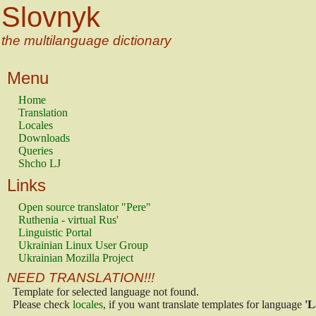
Slovnyk
the multilanguage dictionary
Menu
Home
Translation
Locales
Downloads
Queries
Shcho LJ
Links
Open source translator "Pere"
Ruthenia - virtual Rus'
Linguistic Portal
Ukrainian Linux User Group
Ukrainian Mozilla Project
NEED TRANSLATION!!!
Template for selected language not found.
Please check
locales
, if you want translate templates for language
'L