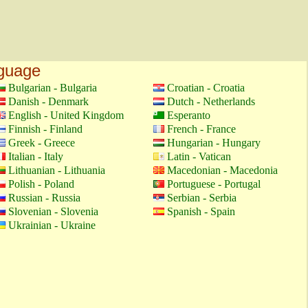
nguage
Bulgarian - Bulgaria
Croatian - Croatia
Danish - Denmark
Dutch - Netherlands
English - United Kingdom
Esperanto
Finnish - Finland
French - France
Greek - Greece
Hungarian - Hungary
Italian - Italy
Latin - Vatican
Lithuanian - Lithuania
Macedonian - Macedonia
Polish - Poland
Portuguese - Portugal
Russian - Russia
Serbian - Serbia
Slovenian - Slovenia
Spanish - Spain
Ukrainian - Ukraine