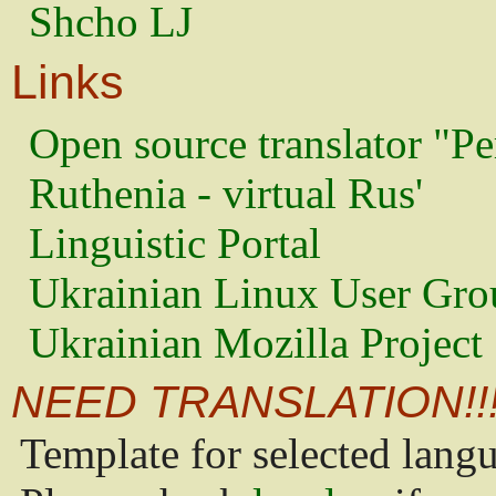
Shcho LJ
Links
Open source translator "Pe
Ruthenia - virtual Rus'
Linguistic Portal
Ukrainian Linux User Gro
Ukrainian Mozilla Project
NEED TRANSLATION!!
Template for selected lang