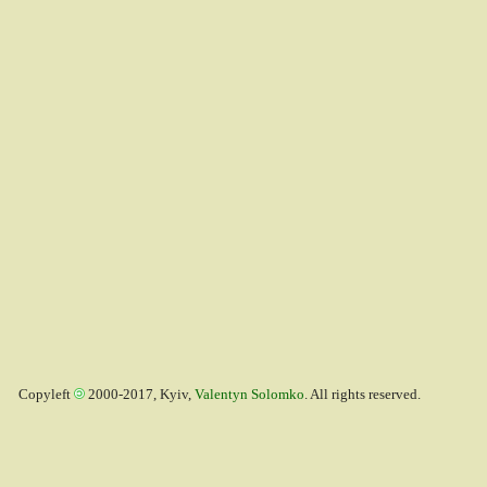
Copyleft
2000-2017, Kyiv,
Valentyn Solomko
. All rights reserved.