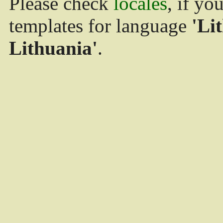
Please check
locales
, if yo
templates for language
'Li
Lithuania'
.