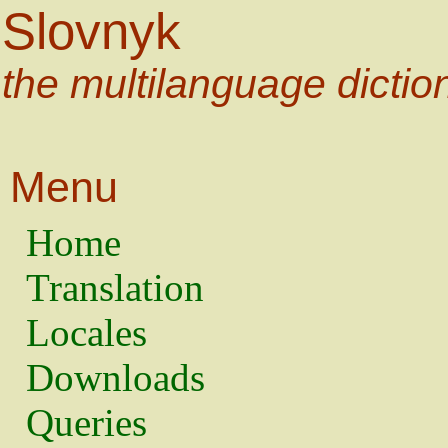
Slovnyk
the multilanguage dictio
Menu
Home
Translation
Locales
Downloads
Queries