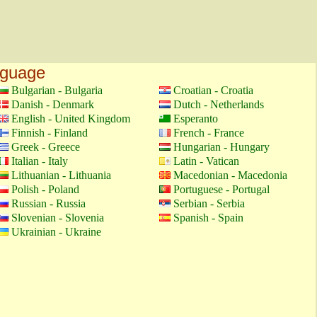
nguage
Bulgarian - Bulgaria
Croatian - Croatia
Danish - Denmark
Dutch - Netherlands
English - United Kingdom
Esperanto
Finnish - Finland
French - France
Greek - Greece
Hungarian - Hungary
Italian - Italy
Latin - Vatican
Lithuanian - Lithuania
Macedonian - Macedonia
Polish - Poland
Portuguese - Portugal
Russian - Russia
Serbian - Serbia
Slovenian - Slovenia
Spanish - Spain
Ukrainian - Ukraine