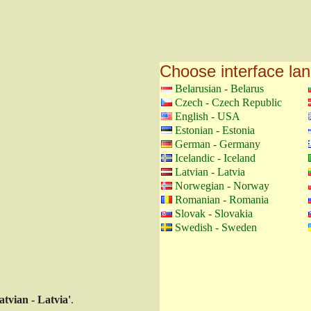
Choose interface la
Belarusian - Belarus
Czech - Czech Republic
English - USA
Estonian - Estonia
German - Germany
Icelandic - Iceland
Latvian - Latvia
Norwegian - Norway
Romanian - Romania
Slovak - Slovakia
Swedish - Sweden
atvian - Latvia'
.