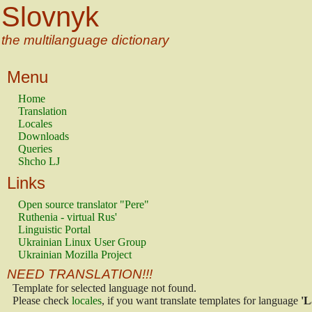
Slovnyk
the multilanguage dictionary
Menu
Home
Translation
Locales
Downloads
Queries
Shcho LJ
Links
Open source translator "Pere"
Ruthenia - virtual Rus'
Linguistic Portal
Ukrainian Linux User Group
Ukrainian Mozilla Project
NEED TRANSLATION!!!
Template for selected language not found.
Please check
locales
, if you want translate templates for language
'L