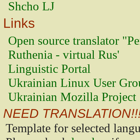
Shcho LJ
Links
Open source translator "Pe
Ruthenia - virtual Rus'
Linguistic Portal
Ukrainian Linux User Gro
Ukrainian Mozilla Project
NEED TRANSLATION!!
Template for selected lang