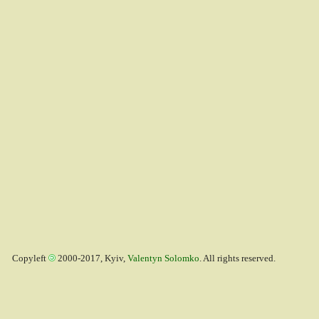
Copyleft
2000-2017, Kyiv,
Valentyn Solomko
. All rights reserved.