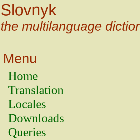
Slovnyk
the multilanguage dictio
Menu
Home
Translation
Locales
Downloads
Queries