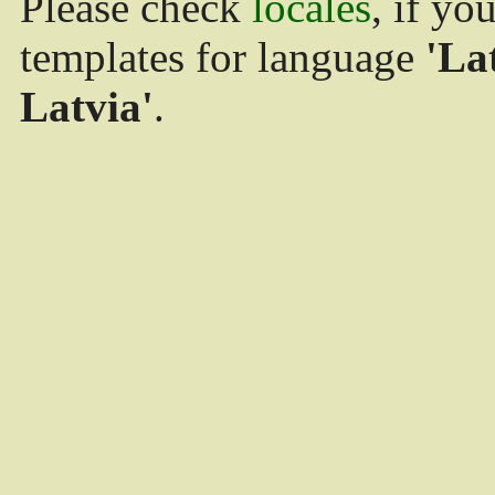
Please check
locales
, if yo
templates for language
'La
Latvia'
.