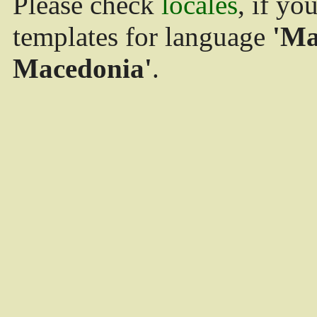
Please check
locales
, if yo
templates for language
'Ma
Macedonia'
.