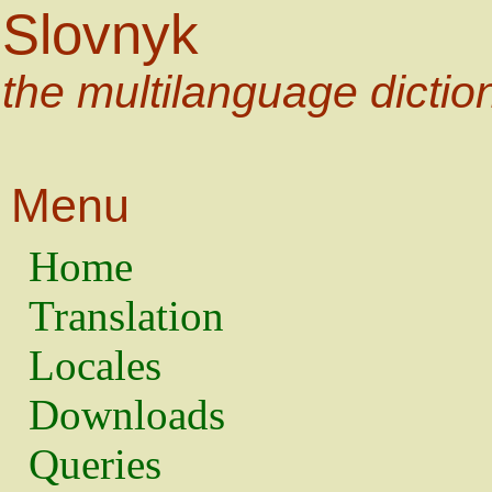
Slovnyk
the multilanguage dictio
Menu
Home
Translation
Locales
Downloads
Queries