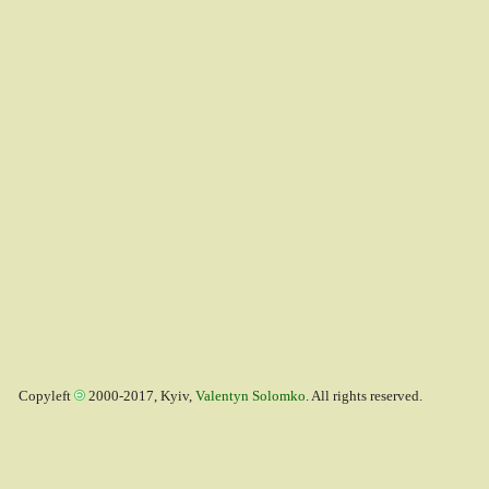
Copyleft
2000-2017, Kyiv,
Valentyn Solomko
. All rights reserved.