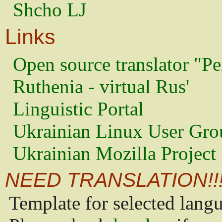
Shcho LJ
Links
Open source translator "Pe
Ruthenia - virtual Rus'
Linguistic Portal
Ukrainian Linux User Gro
Ukrainian Mozilla Project
NEED TRANSLATION!!
Template for selected lang