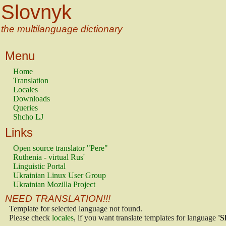
Slovnyk
the multilanguage dictionary
Menu
Home
Translation
Locales
Downloads
Queries
Shcho LJ
Links
Open source translator "Pere"
Ruthenia - virtual Rus'
Linguistic Portal
Ukrainian Linux User Group
Ukrainian Mozilla Project
NEED TRANSLATION!!!
Template for selected language not found.
Please check
locales
, if you want translate templates for language
'S