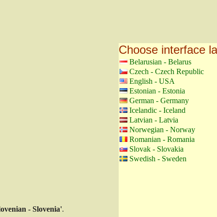
Choose interface 
Belarusian - Belarus
Czech - Czech Republic
English - USA
Estonian - Estonia
German - Germany
Icelandic - Iceland
Latvian - Latvia
Norwegian - Norway
Romanian - Romania
Slovak - Slovakia
Swedish - Sweden
lovenian - Slovenia'
.