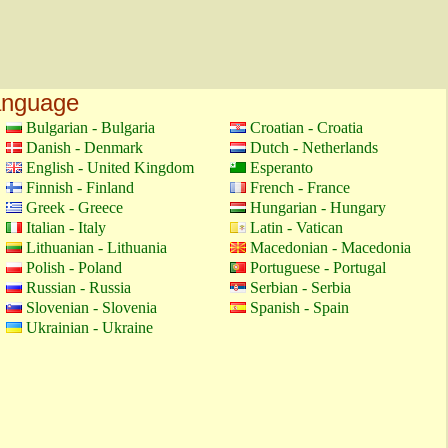
language
Bulgarian - Bulgaria
Croatian - Croatia
Danish - Denmark
Dutch - Netherlands
English - United Kingdom
Esperanto
Finnish - Finland
French - France
Greek - Greece
Hungarian - Hungary
Italian - Italy
Latin - Vatican
Lithuanian - Lithuania
Macedonian - Macedonia
Polish - Poland
Portuguese - Portugal
Russian - Russia
Serbian - Serbia
Slovenian - Slovenia
Spanish - Spain
Ukrainian - Ukraine