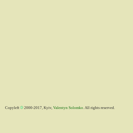
Copyleft
2000-2017, Kyiv,
Valentyn Solomko
. All rights reserved.