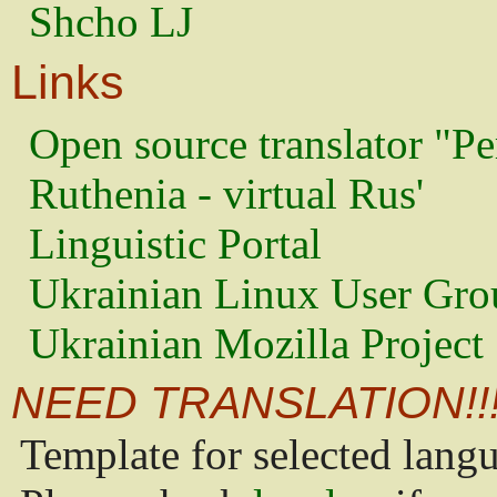
Shcho LJ
Links
Open source translator "Pe
Ruthenia - virtual Rus'
Linguistic Portal
Ukrainian Linux User Gro
Ukrainian Mozilla Project
NEED TRANSLATION!!
Template for selected lang