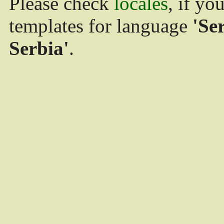
Please check
locales
, if yo
templates for language
'Se
Serbia'
.