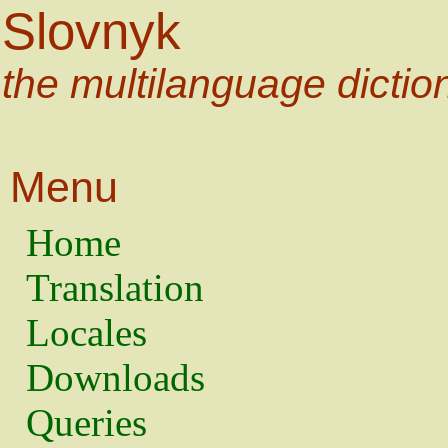
Slovnyk
the multilanguage dictio
Menu
Home
Translation
Locales
Downloads
Queries