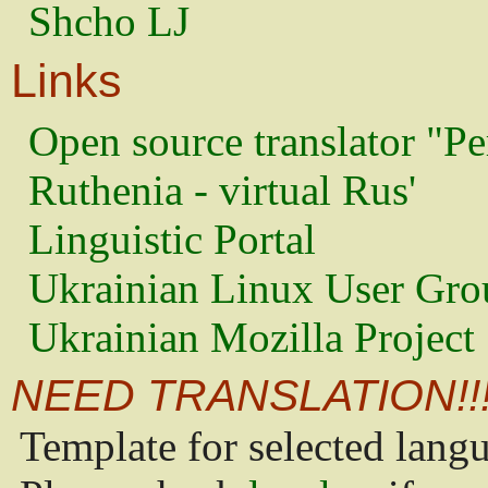
Shcho LJ
Links
Open source translator "Pe
Ruthenia - virtual Rus'
Linguistic Portal
Ukrainian Linux User Gro
Ukrainian Mozilla Project
NEED TRANSLATION!!
Template for selected lang