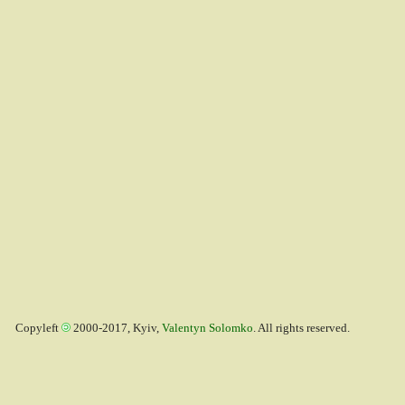
Copyleft
2000-2017, Kyiv,
Valentyn Solomko
. All rights reserved.