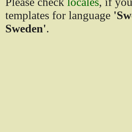
Please check
locales
, if yo
templates for language
'Sw
Sweden'
.