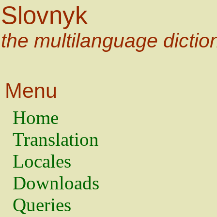
Slovnyk
the multilanguage dictio
Menu
Home
Translation
Locales
Downloads
Queries