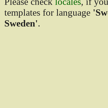
Please check
locales
, if yo
templates for language
'Sw
Sweden'
.