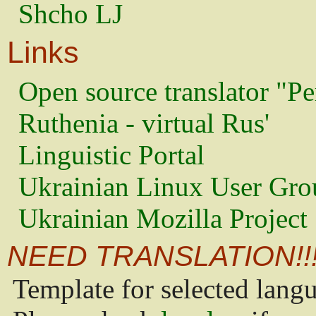
Shcho LJ
Links
Open source translator "Pe
Ruthenia - virtual Rus'
Linguistic Portal
Ukrainian Linux User Gro
Ukrainian Mozilla Project
NEED TRANSLATION!!
Template for selected lang