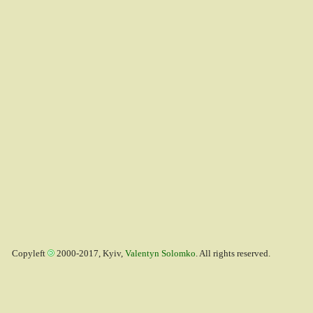
Copyleft
2000-2017, Kyiv,
Valentyn Solomko
. All rights reserved.