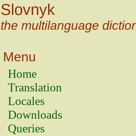
Slovnyk
the multilanguage dictio
Menu
Home
Translation
Locales
Downloads
Queries