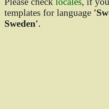
Please check
locales
, if yo
templates for language
'Sw
Sweden'
.