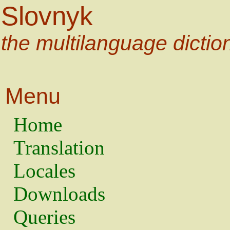
Slovnyk
the multilanguage dictio
Menu
Home
Translation
Locales
Downloads
Queries