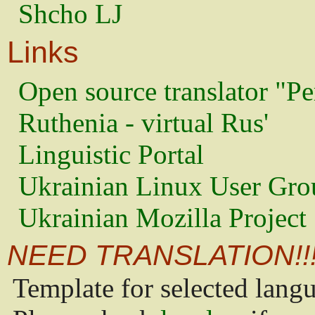
Shcho LJ
Links
Open source translator "Pe
Ruthenia - virtual Rus'
Linguistic Portal
Ukrainian Linux User Gro
Ukrainian Mozilla Project
NEED TRANSLATION!!
Template for selected lang