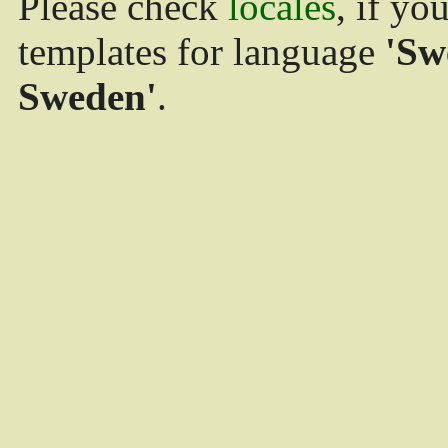
Please check
locales
, if yo
templates for language
'Sw
Sweden'
.