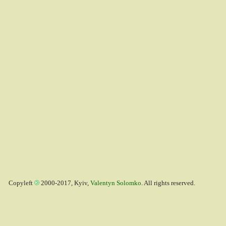
Copyleft
2000-2017, Kyiv,
Valentyn Solomko
. All rights reserved.