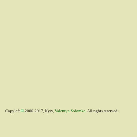
Copyleft
2000-2017, Kyiv,
Valentyn Solomko
. All rights reserved.