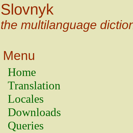
Slovnyk
the multilanguage dictio
Menu
Home
Translation
Locales
Downloads
Queries