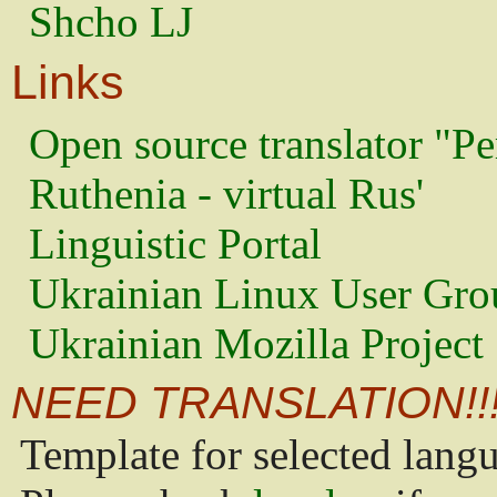
Shcho LJ
Links
Open source translator "Pe
Ruthenia - virtual Rus'
Linguistic Portal
Ukrainian Linux User Gro
Ukrainian Mozilla Project
NEED TRANSLATION!!
Template for selected lang