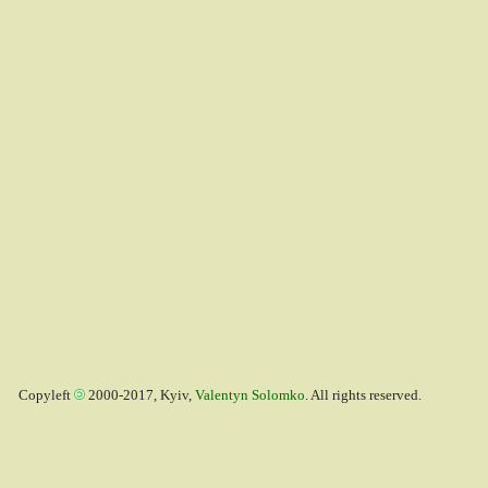
Copyleft
2000-2017, Kyiv,
Valentyn Solomko
. All rights reserved.