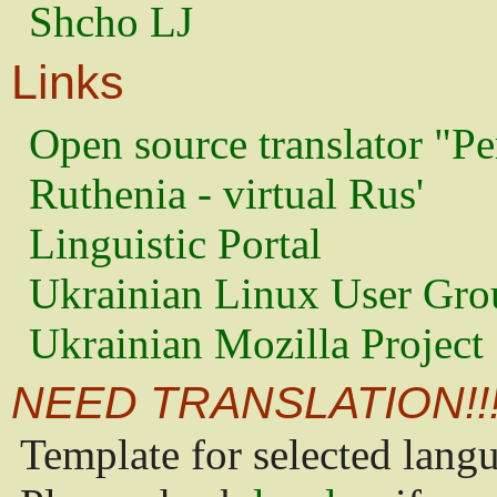
Shcho LJ
Links
Open source translator "Pe
Ruthenia - virtual Rus'
Linguistic Portal
Ukrainian Linux User Gro
Ukrainian Mozilla Project
NEED TRANSLATION!!
Template for selected lang