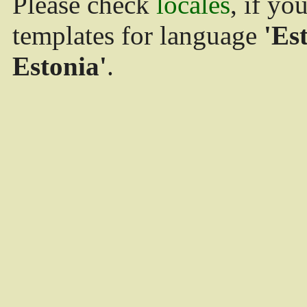
Please check
locales
, if yo
templates for language
'Es
Estonia'
.