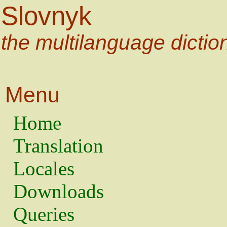
Slovnyk
the multilanguage dictio
Menu
Home
Translation
Locales
Downloads
Queries