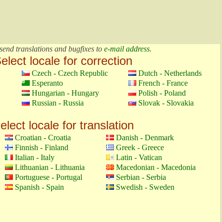
send translations and bugfixes to
e-mail address
.
elect locale for correction
Czech - Czech Republic
Dutch - Netherlands
Esperanto
French - France
Hungarian - Hungary
Polish - Poland
Russian - Russia
Slovak - Slovakia
elect locale for translation
Croatian - Croatia
Danish - Denmark
Finnish - Finland
Greek - Greece
Italian - Italy
Latin - Vatican
Lithuanian - Lithuania
Macedonian - Macedonia
Portuguese - Portugal
Serbian - Serbia
Spanish - Spain
Swedish - Sweden