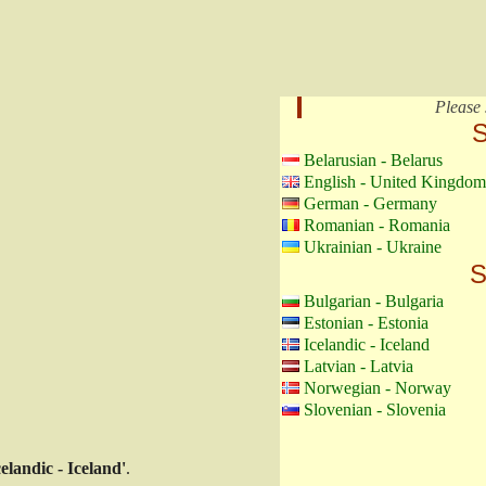
Please 
S
Belarusian - Belarus
English - United Kingdom
German - Germany
Romanian - Romania
Ukrainian - Ukraine
S
Bulgarian - Bulgaria
Estonian - Estonia
Icelandic - Iceland
Latvian - Latvia
Norwegian - Norway
Slovenian - Slovenia
celandic - Iceland'
.