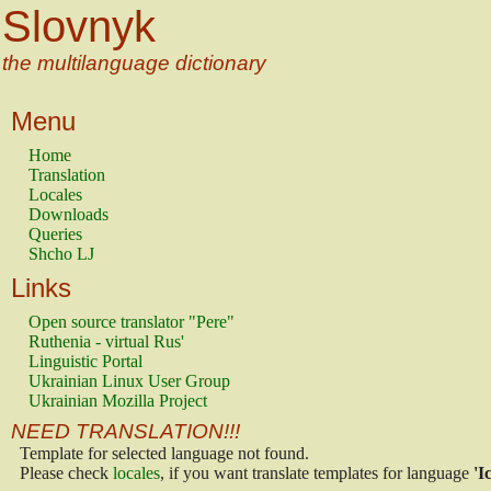
Slovnyk
the multilanguage dictionary
Menu
Home
Translation
Locales
Downloads
Queries
Shcho LJ
Links
Open source translator "Pere"
Ruthenia - virtual Rus'
Linguistic Portal
Ukrainian Linux User Group
Ukrainian Mozilla Project
NEED TRANSLATION!!!
Template for selected language not found.
Please check
locales
, if you want translate templates for language
'I