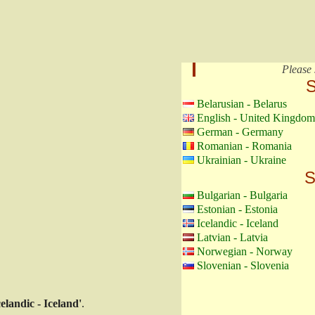
Please 
S
Belarusian - Belarus
English - United Kingdom
German - Germany
Romanian - Romania
Ukrainian - Ukraine
S
Bulgarian - Bulgaria
Estonian - Estonia
Icelandic - Iceland
Latvian - Latvia
Norwegian - Norway
Slovenian - Slovenia
celandic - Iceland'
.