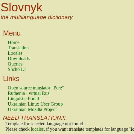
Slovnyk
the multilanguage dictionary
Menu
Home
Translation
Locales
Downloads
Queries
Shcho LJ
Links
Open source translator "Pere"
Ruthenia - virtual Rus'
Linguistic Portal
Ukrainian Linux User Group
Ukrainian Mozilla Project
NEED TRANSLATION!!!
Template for selected language not found.
Please check
locales
, if you want translate templates for language
'I