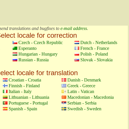
send translations and bugfixes to
e-mail address
.
elect locale for correction
Czech - Czech Republic
Dutch - Netherlands
Esperanto
French - France
Hungarian - Hungary
Polish - Poland
Russian - Russia
Slovak - Slovakia
elect locale for translation
Croatian - Croatia
Danish - Denmark
Finnish - Finland
Greek - Greece
Italian - Italy
Latin - Vatican
Lithuanian - Lithuania
Macedonian - Macedonia
Portuguese - Portugal
Serbian - Serbia
Spanish - Spain
Swedish - Sweden