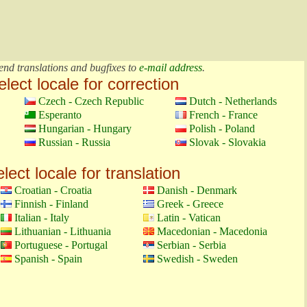
end translations and bugfixes to
e-mail address
.
elect locale for correction
Czech - Czech Republic
Dutch - Netherlands
Esperanto
French - France
Hungarian - Hungary
Polish - Poland
Russian - Russia
Slovak - Slovakia
lect locale for translation
Croatian - Croatia
Danish - Denmark
Finnish - Finland
Greek - Greece
Italian - Italy
Latin - Vatican
Lithuanian - Lithuania
Macedonian - Macedonia
Portuguese - Portugal
Serbian - Serbia
Spanish - Spain
Swedish - Sweden