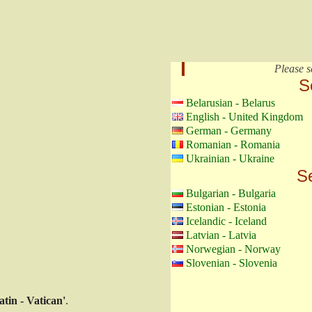
Please s
S
Belarusian - Belarus
English - United Kingdom
German - Germany
Romanian - Romania
Ukrainian - Ukraine
Se
Bulgarian - Bulgaria
Estonian - Estonia
Icelandic - Iceland
Latvian - Latvia
Norwegian - Norway
Slovenian - Slovenia
atin - Vatican'
.