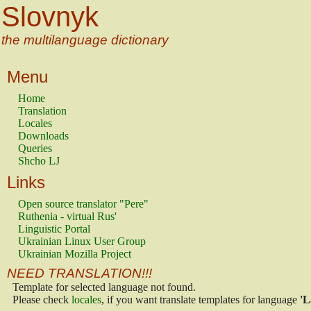
Slovnyk
the multilanguage dictionary
Menu
Home
Translation
Locales
Downloads
Queries
Shcho LJ
Links
Open source translator "Pere"
Ruthenia - virtual Rus'
Linguistic Portal
Ukrainian Linux User Group
Ukrainian Mozilla Project
NEED TRANSLATION!!!
Template for selected language not found.
Please check
locales
, if you want translate templates for language
'L