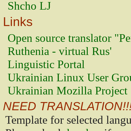
Shcho LJ
Links
Open source translator "Pe
Ruthenia - virtual Rus'
Linguistic Portal
Ukrainian Linux User Gro
Ukrainian Mozilla Project
NEED TRANSLATION!!
Template for selected lang