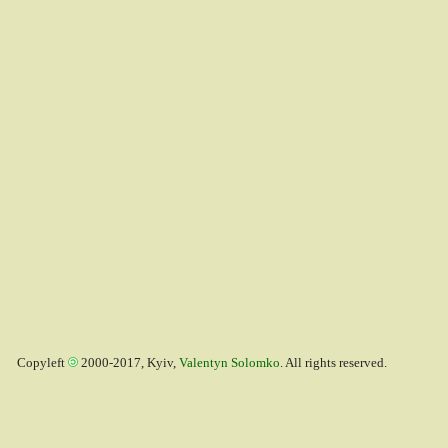
Copyleft
2000-2017, Kyiv,
Valentyn Solomko
. All rights reserved.