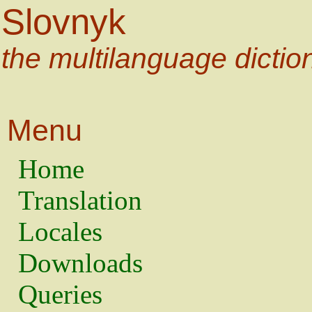
Slovnyk
the multilanguage dictio
Menu
Home
Translation
Locales
Downloads
Queries