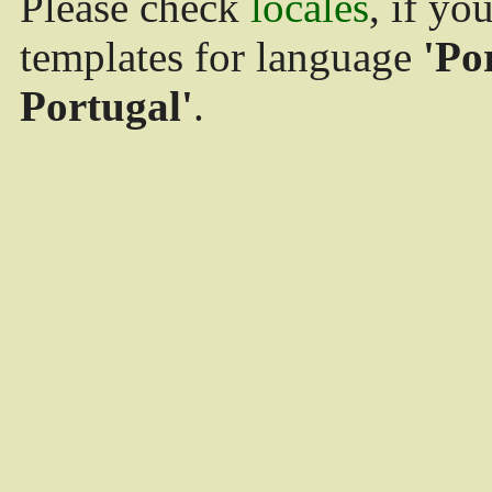
Please check
locales
, if yo
templates for language
'Po
Portugal'
.