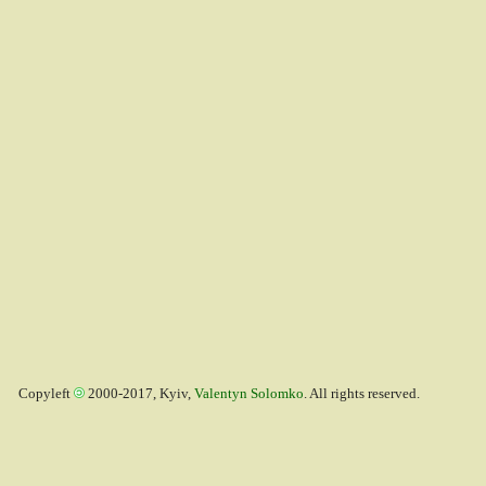
Copyleft
2000-2017, Kyiv,
Valentyn Solomko
. All rights reserved.