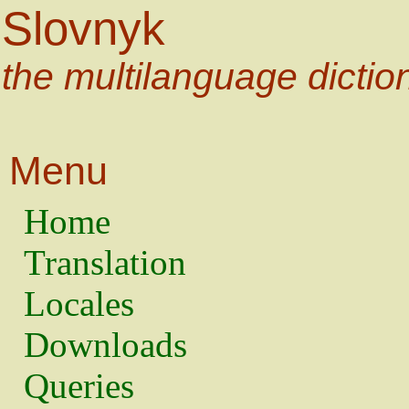
Slovnyk
the multilanguage dictio
Menu
Home
Translation
Locales
Downloads
Queries