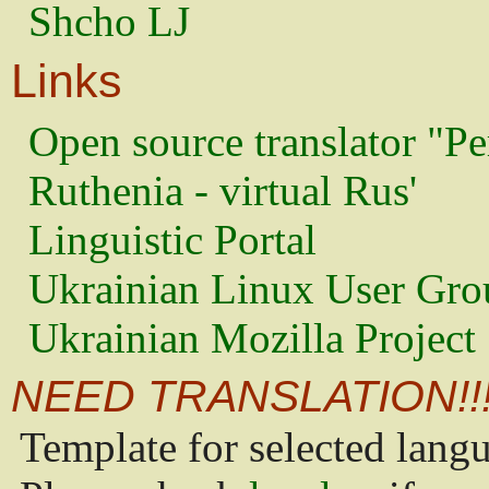
Shcho LJ
Links
Open source translator "Pe
Ruthenia - virtual Rus'
Linguistic Portal
Ukrainian Linux User Gro
Ukrainian Mozilla Project
NEED TRANSLATION!!
Template for selected lang