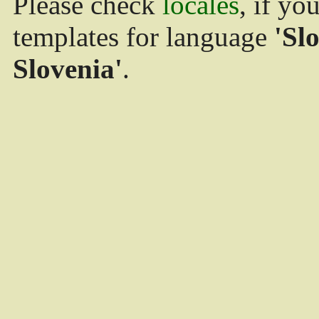
Please check
locales
, if yo
templates for language
'Sl
Slovenia'
.