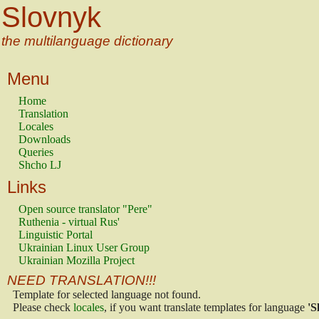
Slovnyk
the multilanguage dictionary
Menu
Home
Translation
Locales
Downloads
Queries
Shcho LJ
Links
Open source translator "Pere"
Ruthenia - virtual Rus'
Linguistic Portal
Ukrainian Linux User Group
Ukrainian Mozilla Project
NEED TRANSLATION!!!
Template for selected language not found.
Please check
locales
, if you want translate templates for language
'S