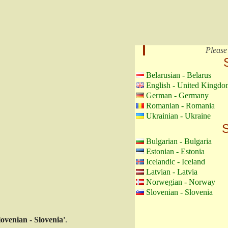
Please
Belarusian - Belarus
English - United Kingdo
German - Germany
Romanian - Romania
Ukrainian - Ukraine
S
Bulgarian - Bulgaria
Estonian - Estonia
Icelandic - Iceland
Latvian - Latvia
Norwegian - Norway
Slovenian - Slovenia
lovenian - Slovenia'
.