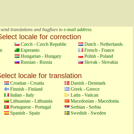
 send translations and bugfixes to
e-mail address
.
Select locale for correction
Czech - Czech Republic
Dutch - Netherlands
m
Esperanto
French - France
Hungarian - Hungary
Polish - Poland
Russian - Russia
Slovak - Slovakia
elect locale for translation
Croatian - Croatia
Danish - Denmark
Finnish - Finland
Greek - Greece
Italian - Italy
Latin - Vatican
Lithuanian - Lithuania
Macedonian - Macedonia
Portuguese - Portugal
Serbian - Serbia
Spanish - Spain
Swedish - Sweden