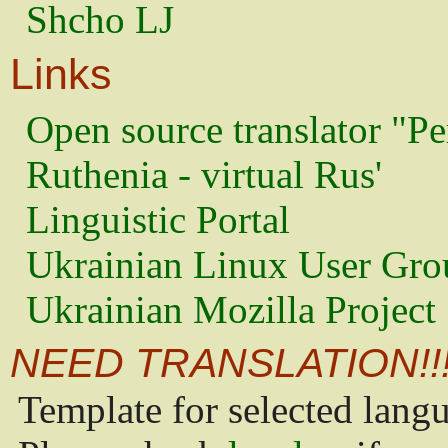
Shcho LJ
Links
Open source translator "Pe
Ruthenia - virtual Rus'
Linguistic Portal
Ukrainian Linux User Gro
Ukrainian Mozilla Project
NEED TRANSLATION!!
Template for selected lang