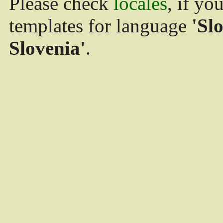
Please check
locales
, if yo
templates for language
'Sl
Slovenia'
.