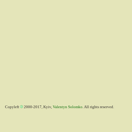
Copyleft
2000-2017, Kyiv,
Valentyn Solomko
. All rights reserved.