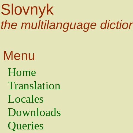
Slovnyk
the multilanguage dictio
Menu
Home
Translation
Locales
Downloads
Queries