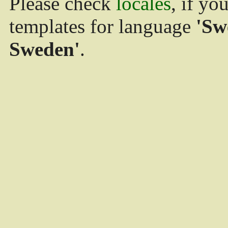
Please check
locales
, if yo
templates for language
'Sw
Sweden'
.