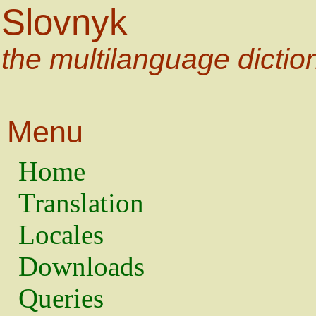
Slovnyk
the multilanguage dictio
Menu
Home
Translation
Locales
Downloads
Queries