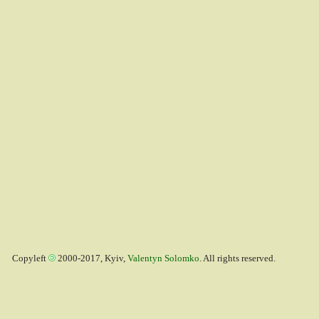
Copyleft
2000-2017, Kyiv,
Valentyn Solomko
. All rights reserved.