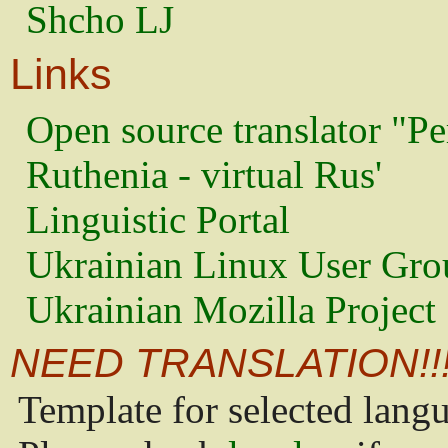
Shcho LJ
Links
Open source translator "Pe
Ruthenia - virtual Rus'
Linguistic Portal
Ukrainian Linux User Gro
Ukrainian Mozilla Project
NEED TRANSLATION!!
Template for selected lang