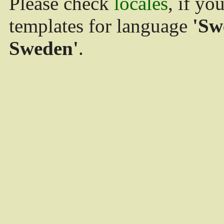
Please check
locales
, if yo
templates for language
'Sw
Sweden'
.