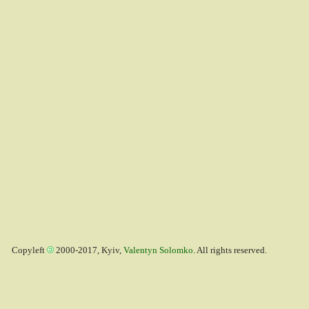
Copyleft
2000-2017, Kyiv,
Valentyn Solomko
. All rights reserved.